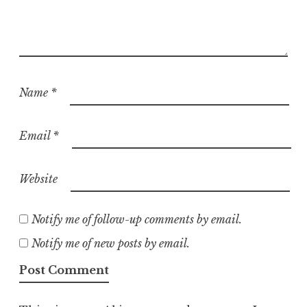
Name
*
Email
*
Website
Notify me of follow-up comments by email.
Notify me of new posts by email.