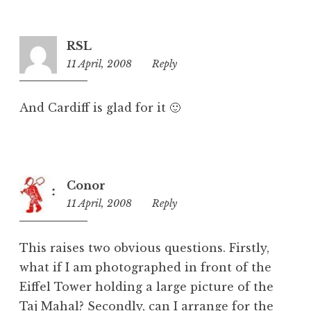
o
r
i
RSL
z
11 April, 2008
6:50
Reply
e
pm
d
And Cardiff is glad for it 🙂
Conor
11 April, 2008
8:31
Reply
pm
This raises two obvious questions. Firstly,
what if I am photographed in front of the
Eiffel Tower holding a large picture of the
Taj Mahal? Secondly, can I arrange for the