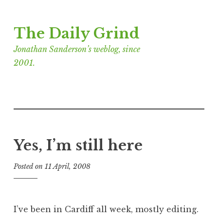
Skip
The Daily Grind
to
content
Jonathan Sanderson’s weblog, since
2001.
Yes, I’m still here
Posted on
11 April, 2008
b
y
J
o
I’ve been in Cardiff all week, mostly editing.
n