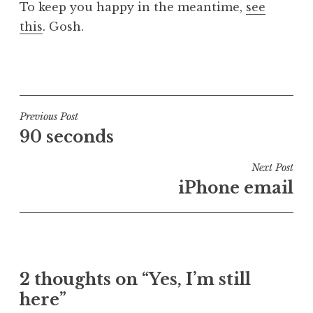
To keep you happy in the meantime,
see
a
this
. Gosh.
t
h
a
P
n
o
S
s
a
t
Post
Previous Post
n
e
90 seconds
navigation
d
d
e
i
Next Post
r
n
iPhone email
s
U
o
n
n
c
a
t
2 thoughts on “Yes, I’m still
e
here”
g