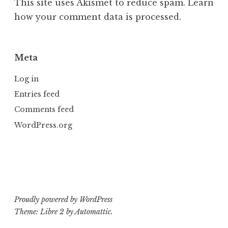
This site uses Akismet to reduce spam.
Learn
how your comment data is processed.
Meta
Log in
Entries feed
Comments feed
WordPress.org
Proudly powered by WordPress
Theme: Libre 2 by
Automattic
.