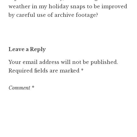
weather in my holiday snaps to be improved
by careful use of archive footage?
Leave a Reply
Your email address will not be published.
Required fields are marked
*
Comment
*