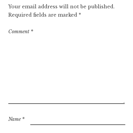
g
Your email address will not be published.
o
Required fields are marked
*
r
i
z
Comment
*
e
d
Name
*