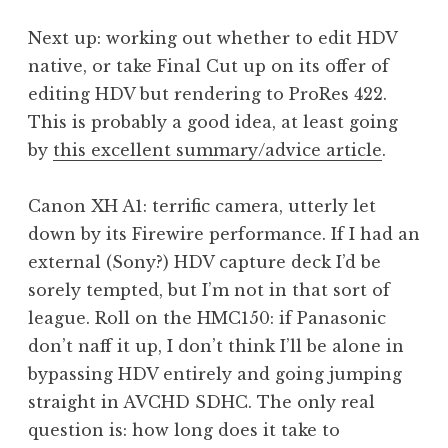
Next up: working out whether to edit HDV
native, or take Final Cut up on its offer of
editing HDV but rendering to ProRes 422.
This is probably a good idea, at least going
by
this excellent summary/advice article
.
Canon XH A1: terrific camera, utterly let
down by its Firewire performance. If I had an
external (Sony?) HDV capture deck I’d be
sorely tempted, but I’m not in that sort of
league. Roll on the HMC150: if Panasonic
don’t naff it up, I don’t think I’ll be alone in
bypassing HDV entirely and going jumping
straight in AVCHD SDHC. The only real
question is: how long does it take to