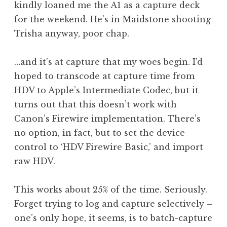
kindly loaned me the A1 as a capture deck
for the weekend. He’s in Maidstone shooting
Trisha anyway, poor chap.
…and it’s at capture that my woes begin. I’d
hoped to transcode at capture time from
HDV to Apple’s Intermediate Codec, but it
turns out that this doesn’t work with
Canon’s Firewire implementation. There’s
no option, in fact, but to set the device
control to ‘HDV Firewire Basic,’ and import
raw HDV.
This works about 25% of the time. Seriously.
Forget trying to log and capture selectively –
one’s only hope, it seems, is to batch-capture