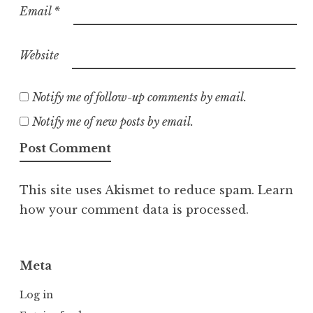
Email
*
Website
Notify me of follow-up comments by email.
Notify me of new posts by email.
This site uses Akismet to reduce spam.
Learn
how your comment data is processed.
Meta
Log in