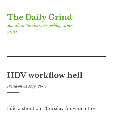
Skip
The Daily Grind
to
content
Jonathan Sanderson’s weblog, since
2001.
HDV workflow hell
Posted on
31 May, 2008
b
y
J
o
I did a shoot on Thursday for which the
n