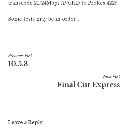
transcode 21/24Mbps AVCHD to ProRes 422?
Some tests may be in order…
P
o
s
t
Post
Previous Post
e
10.5.3
navigation
d
i
Next Post
n
Final Cut Express
U
n
c
a
t
Leave a Reply
e