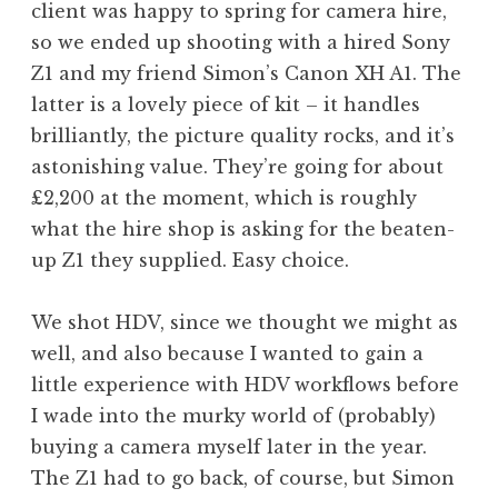
client was happy to spring for camera hire,
a
so we ended up shooting with a hired Sony
t
h
Z1 and my friend Simon’s Canon XH A1. The
a
latter is a lovely piece of kit – it handles
n
brilliantly, the picture quality rocks, and it’s
S
astonishing value. They’re going for about
a
£2,200 at the moment, which is roughly
n
what the hire shop is asking for the beaten-
d
e
up Z1 they supplied. Easy choice.
r
s
We shot HDV, since we thought we might as
o
well, and also because I wanted to gain a
n
little experience with HDV workflows before
I wade into the murky world of (probably)
buying a camera myself later in the year.
The Z1 had to go back, of course, but Simon