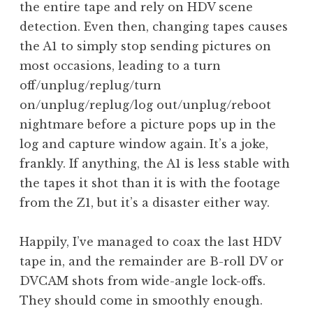
the entire tape and rely on HDV scene
detection. Even then, changing tapes causes
the A1 to simply stop sending pictures on
most occasions, leading to a turn
off/unplug/replug/turn
on/unplug/replug/log out/unplug/reboot
nightmare before a picture pops up in the
log and capture window again. It’s a joke,
frankly. If anything, the A1 is less stable with
the tapes it shot than it is with the footage
from the Z1, but it’s a disaster either way.
Happily, I’ve managed to coax the last HDV
tape in, and the remainder are B-roll DV or
DVCAM shots from wide-angle lock-offs.
They should come in smoothly enough.