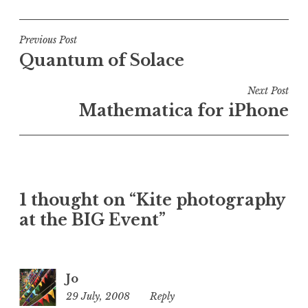
o
s
t
Post
Previous Post
e
Quantum of Solace
navigation
d
i
Next Post
n
Mathematica for iPhone
U
n
c
a
t
1 thought on “Kite photography
e
at the BIG Event”
g
o
r
i
Jo
z
29 July, 2008
10:28
Reply
e