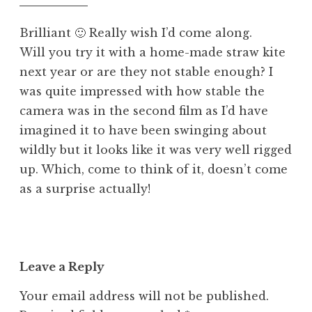
pm
d
Brilliant 🙂 Really wish I’d come along.
Will you try it with a home-made straw kite
next year or are they not stable enough? I
was quite impressed with how stable the
camera was in the second film as I’d have
imagined it to have been swinging about
wildly but it looks like it was very well rigged
up. Which, come to think of it, doesn’t come
as a surprise actually!
Leave a Reply
Your email address will not be published.