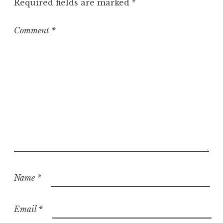
Required fields are marked
*
Comment
*
Name
*
Email
*