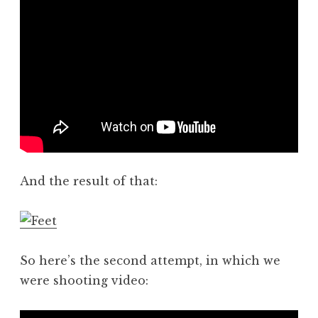
And the result of that:
So here’s the second attempt, in which we
were shooting video: