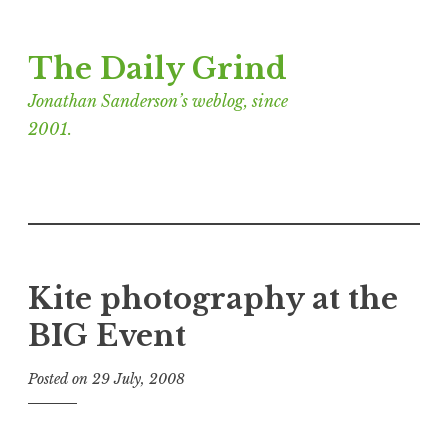
Skip
The Daily Grind
to
content
Jonathan Sanderson’s weblog, since
2001.
Kite photography at the
BIG Event
Posted on
29 July, 2008
b
y
J