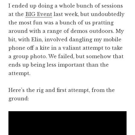
o
I ended up doing a whole bunch of sessions
n
at the
BIG Event
last week, but undoubtedly
a
the most fun was a bunch of us pratting
t
h
around with a range of demos outdoors. My
a
bit, with Elin, involved dangling my mobile
n
phone off a kite in a valiant attempt to take
S
a group photo. We failed, but somehow that
a
ends up being less important than the
n
attempt.
d
e
r
Here’s the rig and first attempt, from the
s
ground:
o
n