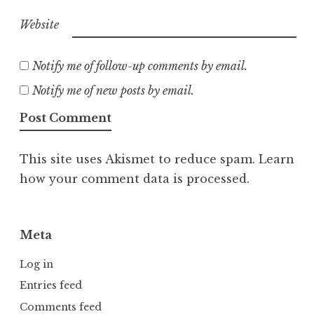
Website
Notify me of follow-up comments by email.
Notify me of new posts by email.
This site uses Akismet to reduce spam.
Learn
how your comment data is processed.
Meta
Log in
Entries feed
Comments feed