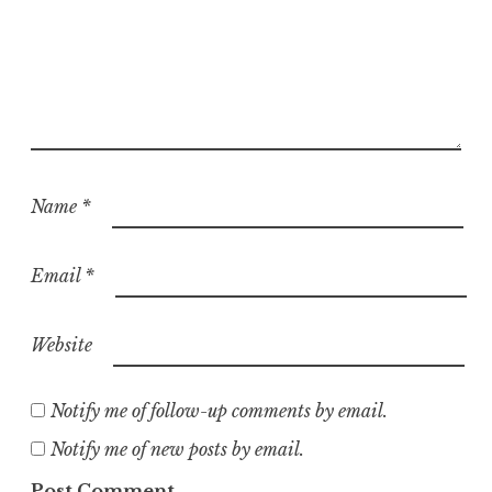
Name
*
Email
*
Website
Notify me of follow-up comments by email.
Notify me of new posts by email.