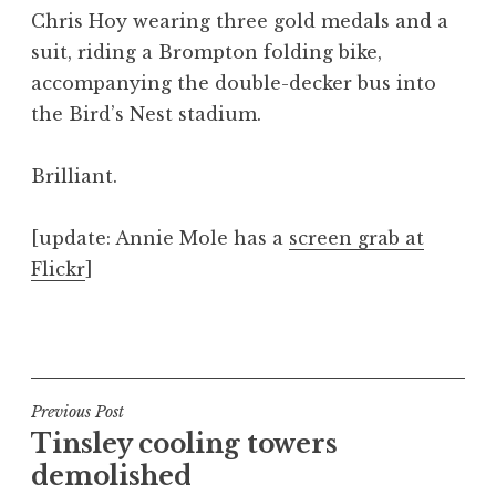
o
Chris Hoy wearing three gold medals and a
n
suit, riding a Brompton folding bike,
a
accompanying the double-decker bus into
t
h
the Bird’s Nest stadium.
a
n
Brilliant.
S
a
[update: Annie Mole has a
screen grab at
n
Flickr
]
d
e
r
P
s
o
o
s
n
t
Post
Previous Post
e
Tinsley cooling towers
navigation
d
demolished
i