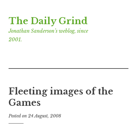
Skip
The Daily Grind
to
content
Jonathan Sanderson’s weblog, since
2001.
Fleeting images of the
Games
Posted on
24 August, 2008
b
y
J