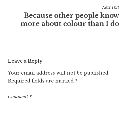
n
Next Post
U
Because other people know
n
more about colour than I do
c
a
t
e
g
o
Leave a Reply
r
Your email address will not be published.
i
z
Required fields are marked
*
e
d
Comment
*