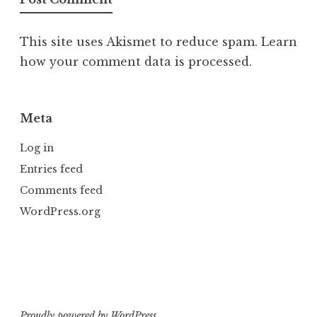
This site uses Akismet to reduce spam.
Learn
how your comment data is processed.
Meta
Log in
Entries feed
Comments feed
WordPress.org
Proudly powered by WordPress