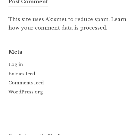
This site uses Akismet to reduce spam.
Learn
how your comment data is processed.
Meta
Log in
Entries feed
Comments feed
WordPress.org