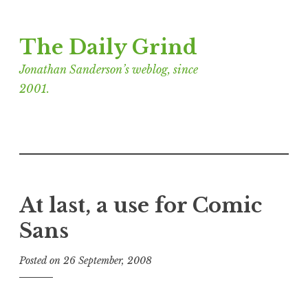
Skip
The Daily Grind
to
content
Jonathan Sanderson’s weblog, since
2001.
At last, a use for Comic
Sans
Posted on
26 September, 2008
b
y
J