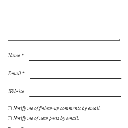
Name
*
Email
*
Website
Notify me of follow-up comments by email.
Notify me of new posts by email.