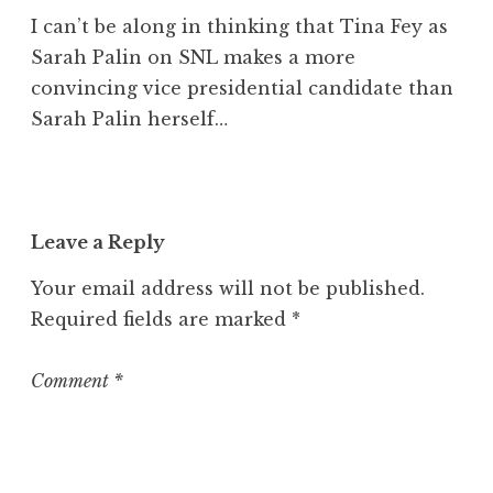
I can’t be along in thinking that Tina Fey as
Sarah Palin on SNL makes a more
convincing vice presidential candidate than
Sarah Palin herself…
Leave a Reply
Your email address will not be published.
Required fields are marked
*
Comment
*