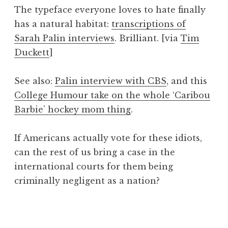
o
The typeface everyone loves to hate finally
n
has a natural habitat:
transcriptions of
a
Sarah Palin interviews
. Brilliant. [via
Tim
t
h
Duckett
]
a
n
See also:
Palin interview with CBS
, and this
S
College Humour take on the whole ‘Caribou
a
Barbie’ hockey mom thing
.
n
d
e
If Americans actually vote for these idiots,
r
can the rest of us bring a case in the
s
international courts for them being
o
criminally negligent as a nation?
n
P
o