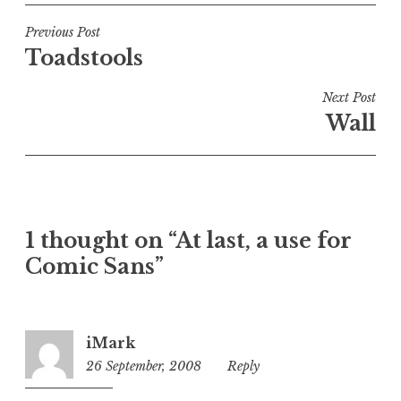
s
t
Post
Previous Post
e
Toadstools
navigation
d
i
Next Post
n
Wall
U
n
c
a
t
1 thought on “At last, a use for
e
Comic Sans”
g
o
r
i
iMark
z
26 September, 2008
12:24
Reply
e
pm
d