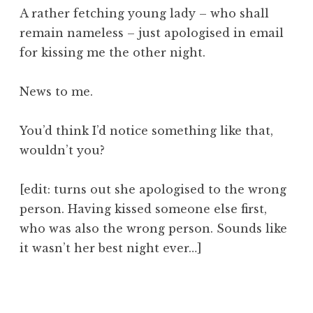
o
A rather fetching young lady – who shall
n
remain nameless – just apologised in email
a
for kissing me the other night.
t
h
a
News to me.
n
S
You’d think I’d notice something like that,
a
wouldn’t you?
n
d
e
[edit: turns out she apologised to the wrong
r
person. Having kissed someone else first,
s
who was also the wrong person. Sounds like
o
it wasn’t her best night ever…]
n
P
o