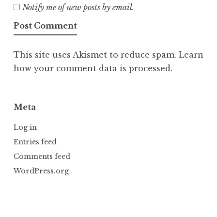
Notify me of new posts by email.
This site uses Akismet to reduce spam.
Learn
how your comment data is processed.
Meta
Log in
Entries feed
Comments feed
WordPress.org