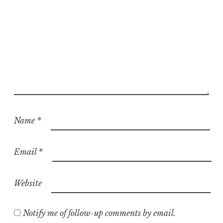
Name
*
Email
*
Website
Notify me of follow-up comments by email.