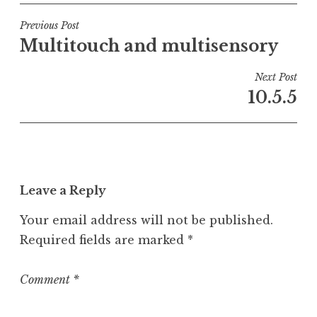
s
t
Post
Previous Post
e
Multitouch and multisensory
navigation
d
i
Next Post
n
10.5.5
U
n
c
a
t
Leave a Reply
e
g
Your email address will not be published.
o
Required fields are marked
*
r
i
z
Comment
*
e
d