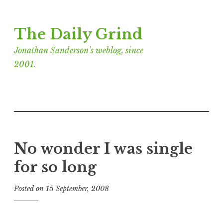
Skip
The Daily Grind
to
content
Jonathan Sanderson’s weblog, since
2001.
No wonder I was single
for so long
Posted on
15 September, 2008
b
y
J