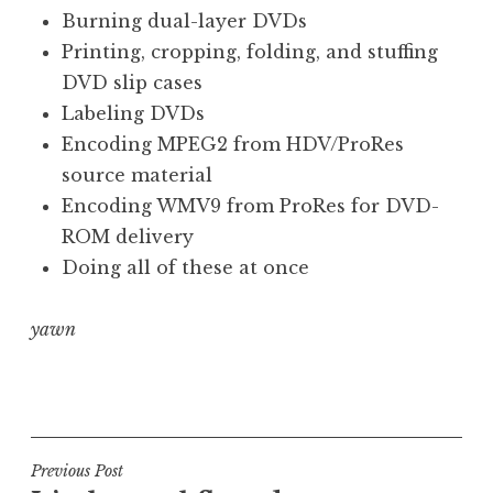
o
Burning dual-layer DVDs
n
Printing, cropping, folding, and stuffing
a
DVD slip cases
t
h
Labeling DVDs
a
Encoding MPEG2 from HDV/ProRes
n
source material
S
Encoding WMV9 from ProRes for DVD-
a
ROM delivery
n
Doing all of these at once
d
e
r
yawn
s
o
P
n
o
s
t
Post
Previous Post