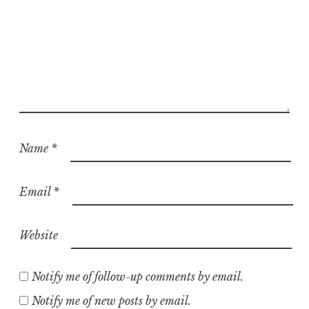
Name
*
Email
*
Website
Notify me of follow-up comments by email.
Notify me of new posts by email.