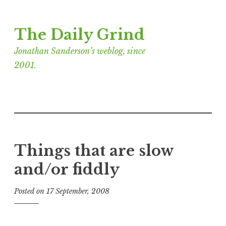
Skip
The Daily Grind
to
content
Jonathan Sanderson’s weblog, since
2001.
Things that are slow
and/or fiddly
Posted on
17 September, 2008
b
y
J