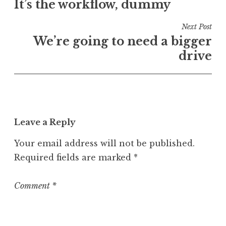
e
It’s the workflow, dummy
navigation
d
i
Next Post
n
We’re going to need a bigger
U
drive
n
c
a
t
e
Leave a Reply
g
o
Your email address will not be published.
r
Required fields are marked
*
i
z
e
Comment
*
d