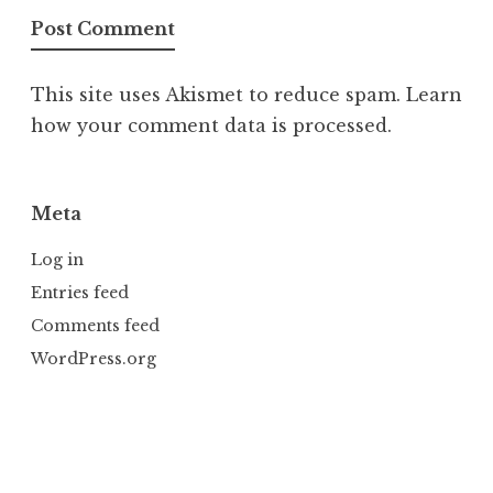
This site uses Akismet to reduce spam.
Learn
how your comment data is processed.
Meta
Log in
Entries feed
Comments feed
WordPress.org