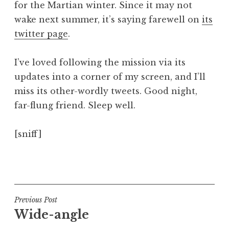
for the Martian winter. Since it may not
a
wake next summer, it’s saying farewell on
its
t
h
twitter page
.
a
n
I’ve loved following the mission via its
S
updates into a corner of my screen, and I’ll
a
miss its other-wordly tweets. Good night,
n
far-flung friend. Sleep well.
d
e
r
[sniff]
s
o
P
n
o
s
t
Post
Previous Post
e
Wide-angle
navigation
d