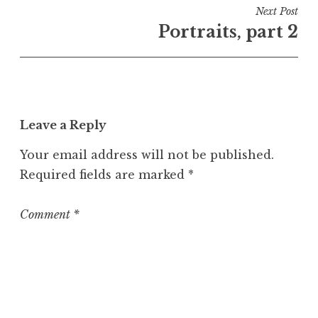
i
Next Post
n
Portraits, part 2
U
n
c
a
t
Leave a Reply
e
g
Your email address will not be published.
o
Required fields are marked
*
r
i
z
Comment
*
e
d