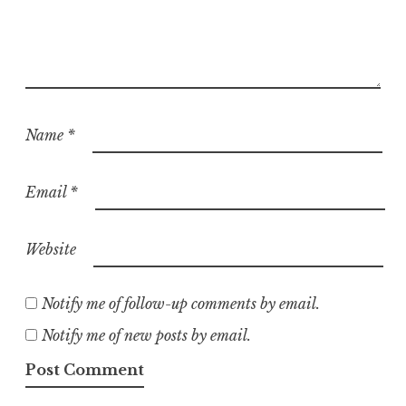
Name
*
Email
*
Website
Notify me of follow-up comments by email.
Notify me of new posts by email.