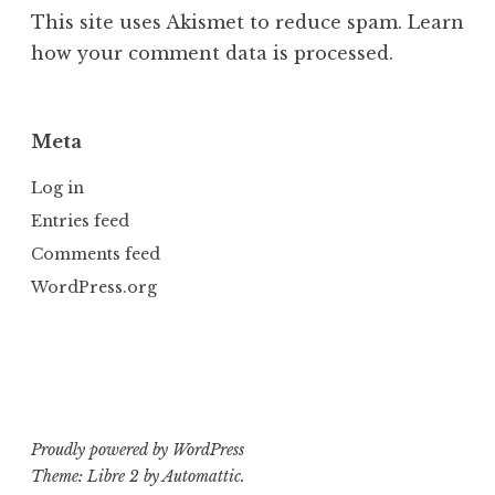
This site uses Akismet to reduce spam.
Learn
how your comment data is processed.
Meta
Log in
Entries feed
Comments feed
WordPress.org
Proudly powered by WordPress
Theme: Libre 2 by
Automattic
.