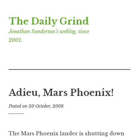
Skip
The Daily Grind
to
content
Jonathan Sanderson’s weblog, since
2001.
Adieu, Mars Phoenix!
Posted on
30 October, 2008
b
y
J
o
The Mars Phoenix lander is shutting down
n