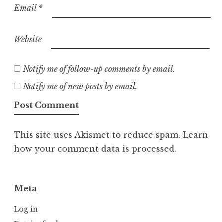
Email
*
Website
Notify me of follow-up comments by email.
Notify me of new posts by email.
This site uses Akismet to reduce spam.
Learn
how your comment data is processed.
Meta
Log in