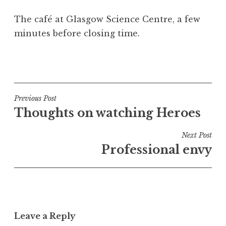
a
The café at Glasgow Science Centre, a few
t
h
minutes before closing time.
a
n
P
S
o
a
s
n
t
Post
Previous Post
d
e
Thoughts on watching Heroes
navigation
e
d
r
i
Next Post
s
n
Professional envy
o
U
n
n
c
a
t
Leave a Reply
e