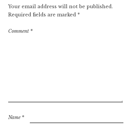
g
Your email address will not be published.
o
Required fields are marked
*
r
i
z
Comment
*
e
d
Name
*