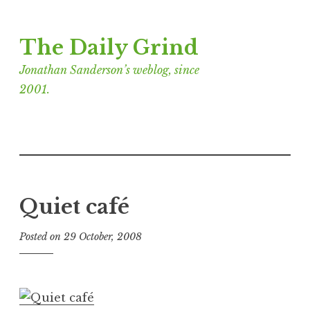
Skip
The Daily Grind
to
content
Jonathan Sanderson’s weblog, since
2001.
Quiet café
Posted on
29 October, 2008
b
y
J
o
n