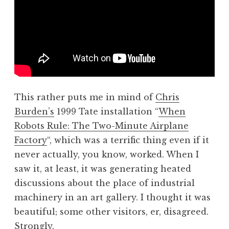
This rather puts me in mind of
Chris
Burden’s
1999 Tate installation “
When
Robots Rule: The Two-Minute Airplane
Factory
“, which was a terrific thing even if it
never actually, you know, worked. When I
saw it, at least, it was generating heated
discussions about the place of industrial
machinery in an art gallery. I thought it was
beautiful; some other visitors, er, disagreed.
Strongly.