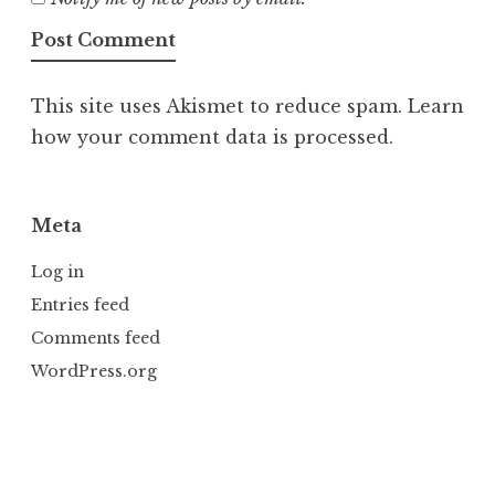
This site uses Akismet to reduce spam.
Learn
how your comment data is processed.
Meta
Log in
Entries feed
Comments feed
WordPress.org