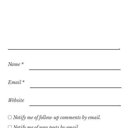
Name
*
Email
*
Website
Notify me of follow-up comments by email.
Notify me of new posts by email.