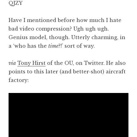
QJZY
a
t
h
Have I mentioned before how much I hate
a
bad video compression? Ugh ugh ugh.
n
Genius model, though. Utterly charming, in
S
a ‘who has the
time
?!’ sort of way.
a
n
via
Tony Hirst
of the OU, on Twitter. He also
d
e
points to this later (and better-shot) aircraft
r
factory:
s
o
n