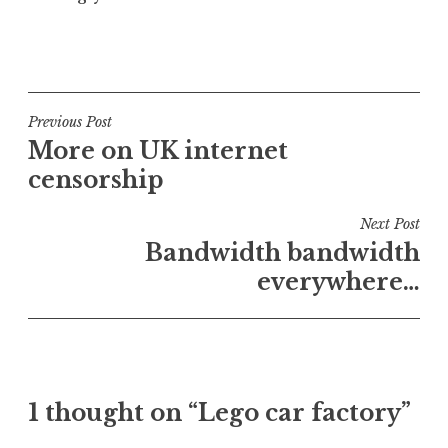
P
o
s
t
Post
Previous Post
e
More on UK internet
navigation
d
censorship
i
n
Next Post
U
Bandwidth bandwidth
n
everywhere…
c
a
t
e
g
o
1 thought on “Lego car factory”
r