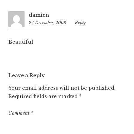
i
z
damien
e
24 December, 2008
4:59
Reply
d
pm
Beautiful
Leave a Reply
Your email address will not be published.
Required fields are marked
*
Comment
*