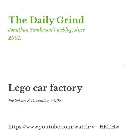
Skip
The Daily Grind
to
content
Jonathan Sanderson’s weblog, since
2001.
Lego car factory
Posted on
8 December, 2008
b
y
J
o
https://www.youtube.com/watch?v=-HKTHw-
n