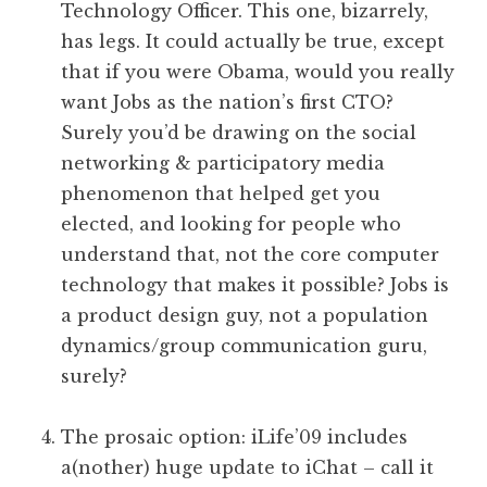
Technology Officer. This one, bizarrely,
has legs. It could actually be true, except
that if you were Obama, would you really
want Jobs as the nation’s first CTO?
Surely you’d be drawing on the social
networking & participatory media
phenomenon that helped get you
elected, and looking for people who
understand that, not the core computer
technology that makes it possible? Jobs is
a product design guy, not a population
dynamics/group communication guru,
surely?
The prosaic option: iLife’09 includes
a(nother) huge update to iChat – call it