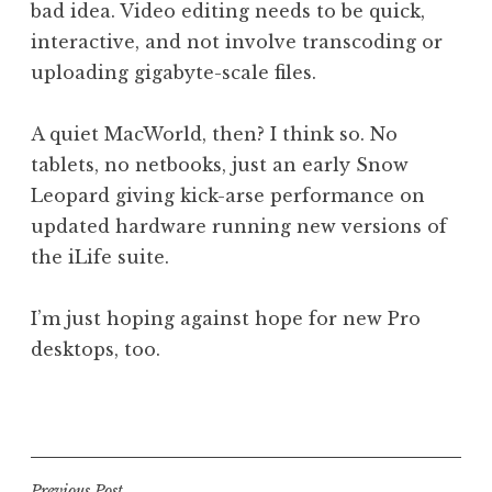
bad idea. Video editing needs to be quick,
interactive, and not involve transcoding or
uploading gigabyte-scale files.
A quiet MacWorld, then? I think so. No
tablets, no netbooks, just an early Snow
Leopard giving kick-arse performance on
updated hardware running new versions of
the iLife suite.
I’m just hoping against hope for new Pro
desktops, too.
P
o
s
t
Previous Post