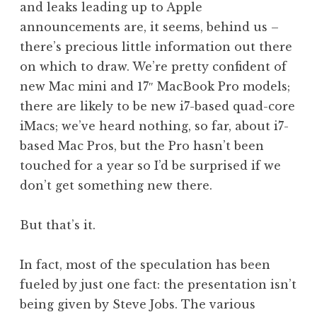
and leaks leading up to Apple
a
announcements are, it seems, behind us –
t
h
there’s precious little information out there
a
on which to draw. We’re pretty confident of
n
new Mac mini and 17″ MacBook Pro models;
S
there are likely to be new i7-based quad-core
a
iMacs; we’ve heard nothing, so far, about i7-
n
based Mac Pros, but the Pro hasn’t been
d
e
touched for a year so I’d be surprised if we
r
don’t get something new there.
s
o
But that’s it.
n
In fact, most of the speculation has been
fueled by just one fact: the presentation isn’t
being given by Steve Jobs. The various