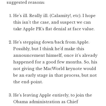
suggested reasons:
He’s ill. Really ill. (Calamity!, etc). I hope
this isn’t the case, and suspect we can
take Apple PR’s flat denial at face value.
He’s stepping down/back from Apple.
Possibly, but I think he’d make this
announcement himself, once it’s already
happened for a good few months. So, his
not giving the MacWorld keynote would
be an early stage in that process, but not
the end-point.
He’s leaving Apple entirely, to join the
Obama administration as Chief