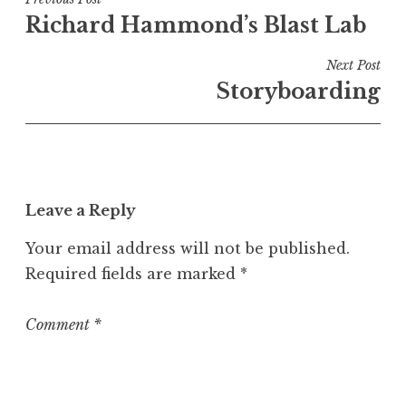
Post
e
Richard Hammond’s Blast Lab
navigation
d
i
Next Post
n
Storyboarding
U
n
c
a
t
Leave a Reply
e
g
Your email address will not be published.
o
Required fields are marked
*
r
i
z
Comment
*
e
d