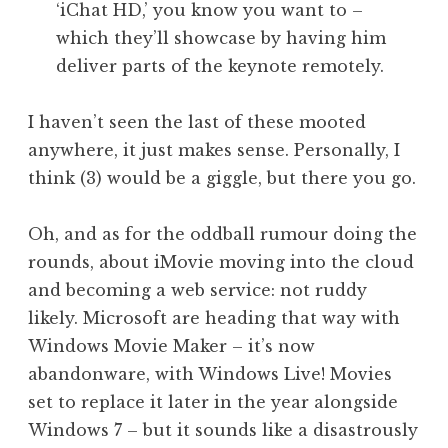
‘iChat HD,’ you know you want to –
which they’ll showcase by having him
deliver parts of the keynote remotely.
I haven’t seen the last of these mooted
anywhere, it just makes sense. Personally, I
think (3) would be a giggle, but there you go.
Oh, and as for the oddball rumour doing the
rounds, about iMovie moving into the cloud
and becoming a web service: not ruddy
likely. Microsoft are heading that way with
Windows Movie Maker – it’s now
abandonware, with Windows Live! Movies
set to replace it later in the year alongside
Windows 7 – but it sounds like a disastrously