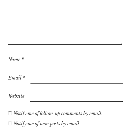
Name
*
Email
*
Website
Notify me of follow-up comments by email.
Notify me of new posts by email.