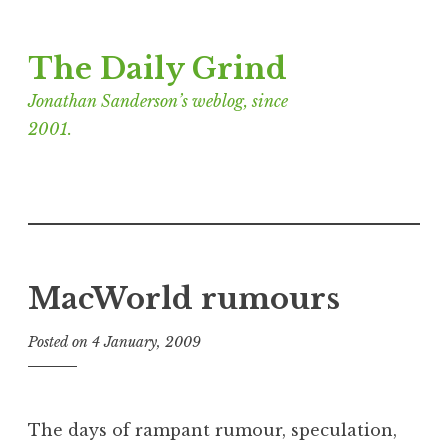
Skip
The Daily Grind
to
content
Jonathan Sanderson’s weblog, since
2001.
MacWorld rumours
Posted on
4 January, 2009
b
y
J
o
The days of rampant rumour, speculation,
n