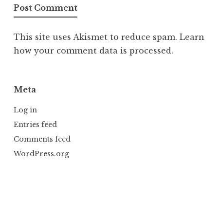
This site uses Akismet to reduce spam.
Learn
how your comment data is processed.
Meta
Log in
Entries feed
Comments feed
WordPress.org