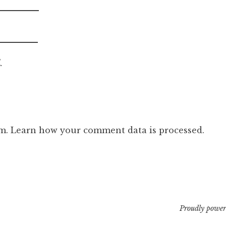
.
am.
Learn how your comment data is processed.
Proudly power