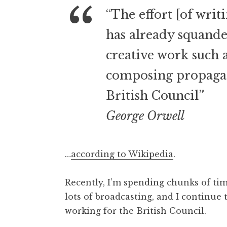
o
“The effort [of writ
n
a
has already squande
t
h
creative work such a
a
composing propagan
n
S
British Council”
a
n
George Orwell
d
e
r
…
according to Wikipedia
.
s
o
Recently, I’m spending chunks of tim
n
lots of broadcasting, and I continue
working for the British Council.