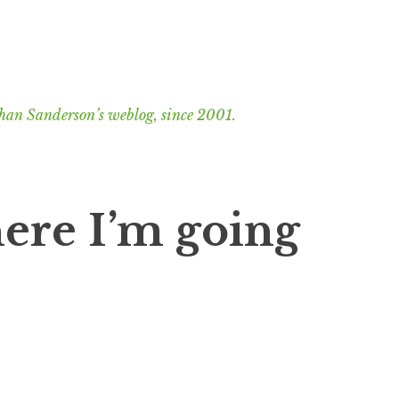
han Sanderson’s weblog, since 2001.
here I’m going