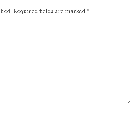
shed.
Required fields are marked
*