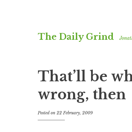
Skip
The Daily Grind
to
Jonat
content
That’ll be w
wrong, then
Posted on
22 February, 2009
b
y
J