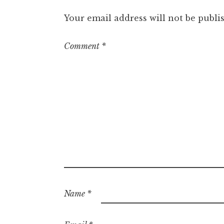
Your email address will not be publi
Comment
*
Name
*