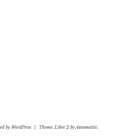
ed by WordPress
|
Theme: Libre 2 by
Automattic
.