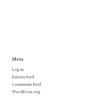
Meta
Log in
Entries feed
Comments feed
WordPress.org