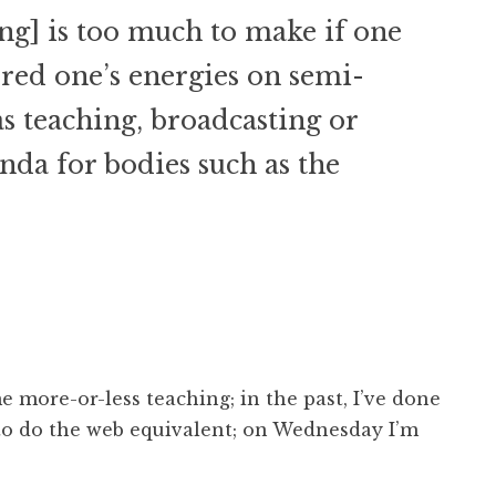
ing] is too much to make if one
red one’s energies on semi-
s teaching, broadcasting or
da for bodies such as the
e more-or-less teaching; in the past, I’ve done
 to do the web equivalent; on Wednesday I’m