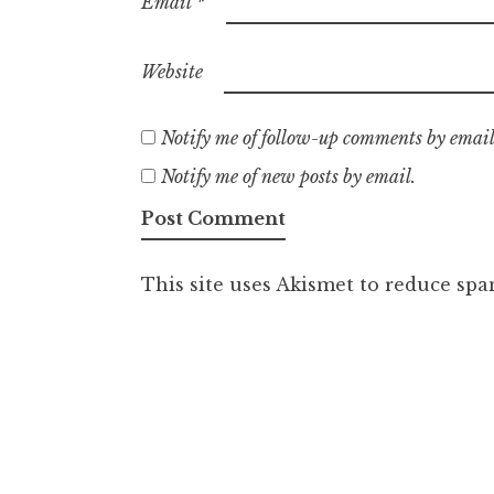
Email
*
Website
Notify me of follow-up comments by email
Notify me of new posts by email.
This site uses Akismet to reduce sp