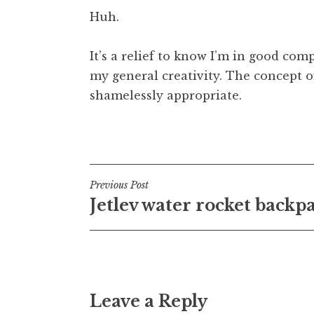
Huh.
It’s a relief to know I’m in good co
my general creativity. The concept of
shamelessly appropriate.
Posted in
Uncategorized
Post
Previous Post
Jetlev water rocket backp
navigation
Leave a Reply