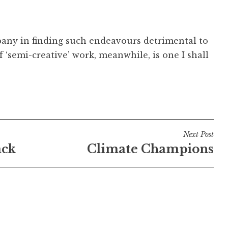
mpany in finding such endeavours detrimental to
 ‘semi-creative’ work, meanwhile, is one I shall
Next Post
ack
Climate Champions