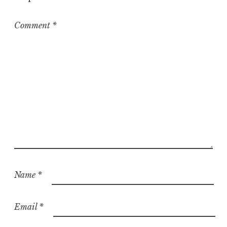
r
i
z
Comment
*
e
d
Name
*
Email
*