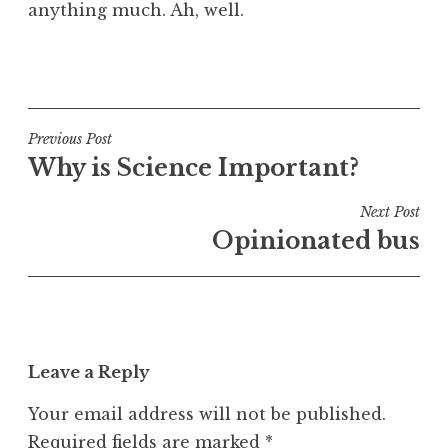
anything much. Ah, well.
P
o
s
t
Post
Previous Post
e
Why is Science Important?
navigation
d
i
Next Post
n
Opinionated bus
U
n
c
a
t
Leave a Reply
e
g
Your email address will not be published.
o
Required fields are marked
*