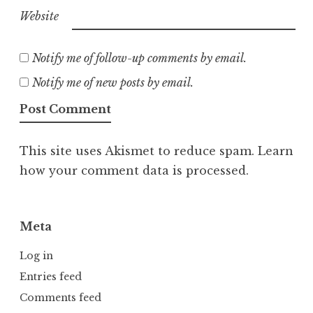
Website
Notify me of follow-up comments by email.
Notify me of new posts by email.
This site uses Akismet to reduce spam.
Learn
how your comment data is processed.
Meta
Log in
Entries feed
Comments feed