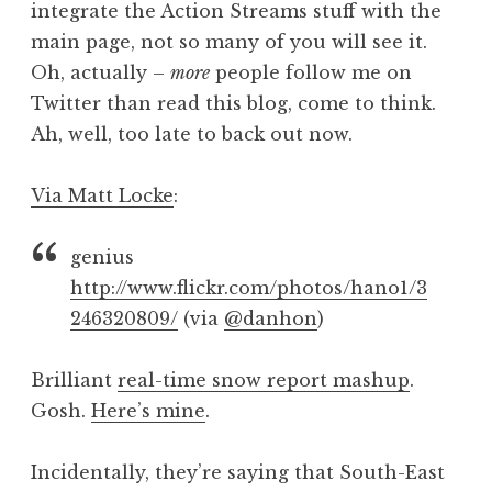
integrate the Action Streams stuff with the
a
main page, not so many of you will see it.
t
h
Oh, actually –
more
people follow me on
a
Twitter than read this blog, come to think.
n
Ah, well, too late to back out now.
S
a
Via Matt Locke
:
n
d
e
genius
r
http://www.flickr.com/photos/hano1/3
s
246320809/
(via
@danhon
)
o
n
Brilliant
real-time snow report mashup
.
Gosh.
Here’s mine
.
Incidentally, they’re saying that South-East