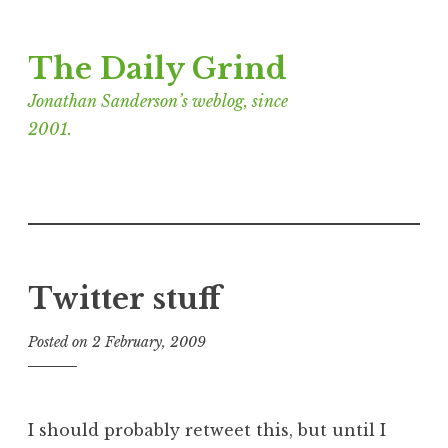
Skip
The Daily Grind
to
content
Jonathan Sanderson’s weblog, since
2001.
Twitter stuff
Posted on
2 February, 2009
b
y
J
o
I should probably retweet this, but until I
n