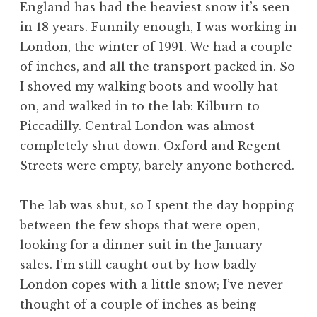
England has had the heaviest snow it’s seen
in 18 years. Funnily enough, I was working in
London, the winter of 1991. We had a couple
of inches, and all the transport packed in. So
I shoved my walking boots and woolly hat
on, and walked in to the lab: Kilburn to
Piccadilly. Central London was almost
completely shut down. Oxford and Regent
Streets were empty, barely anyone bothered.
The lab was shut, so I spent the day hopping
between the few shops that were open,
looking for a dinner suit in the January
sales. I’m still caught out by how badly
London copes with a little snow; I’ve never
thought of a couple of inches as being