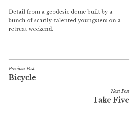
a
Detail from a geodesic dome built by a
t
h
bunch of scarily-talented youngsters on a
a
retreat weekend.
n
S
P
a
o
n
s
d
t
Post
Previous Post
e
e
Bicycle
navigation
r
d
s
i
Next Post
o
n
Take Five
n
U
n
c
a
t