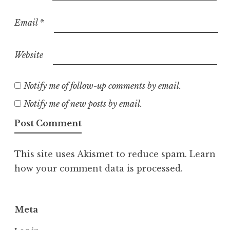
Email
*
Website
Notify me of follow-up comments by email.
Notify me of new posts by email.
This site uses Akismet to reduce spam.
Learn
how your comment data is processed.
Meta