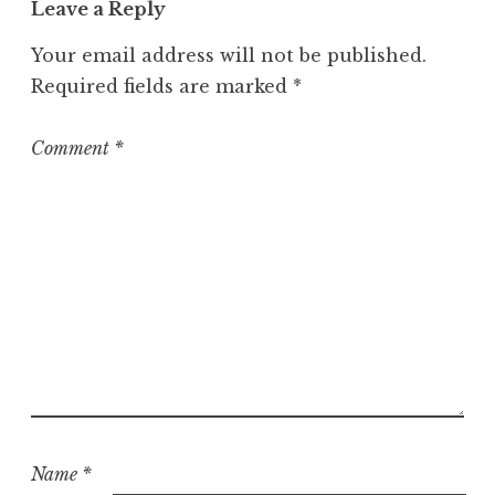
Leave a Reply
e
g
Your email address will not be published.
o
Required fields are marked
*
r
i
z
Comment
*
e
d
Name
*