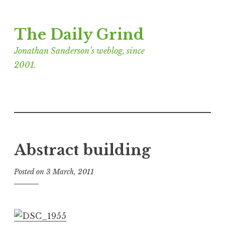
Skip
The Daily Grind
to
content
Jonathan Sanderson’s weblog, since
2001.
Abstract building
Posted on
3 March, 2011
b
y
J
o
n