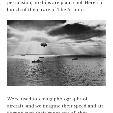
persuasion, airships are plain cool. Here’s a
a
bunch of them care of The Atlantic
.
t
h
a
n
S
a
n
d
e
r
s
o
n
We’re used to seeing photographs of
aircraft, and we imagine their speed and air
flowing over their wings and all that;