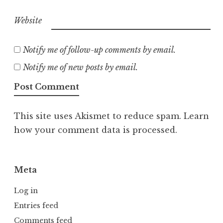
Website
Notify me of follow-up comments by email.
Notify me of new posts by email.
This site uses Akismet to reduce spam.
Learn
how your comment data is processed.
Meta
Log in
Entries feed
Comments feed