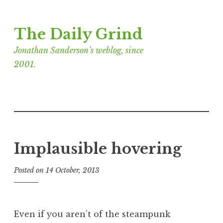
Skip
The Daily Grind
to
content
Jonathan Sanderson’s weblog, since
2001.
Implausible hovering
Posted on
14 October, 2013
b
y
J
o
Even if you aren’t of the steampunk
n