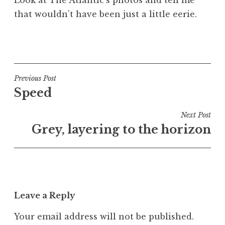
that wouldn’t have been just a little eerie.
P
o
s
t
Post
Previous Post
e
Speed
navigation
d
i
Next Post
n
Grey, layering to the horizon
U
n
c
a
t
Leave a Reply
e
g
Your email address will not be published.
o