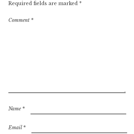
Required fields are marked
*
r
i
z
Comment
*
e
d
Name
*
Email
*