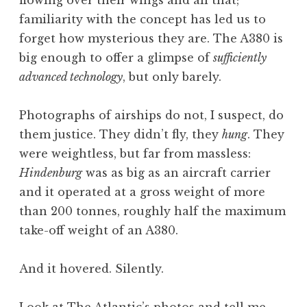
familiarity with the concept has led us to
forget how mysterious they are. The A380 is
big enough to offer a glimpse of
sufficiently
advanced technology
, but only barely.
Photographs of airships do not, I suspect, do
them justice. They didn’t fly, they
hung
. They
were weightless, but far from massless:
Hindenburg
was as big as an aircraft carrier
and it operated at a gross weight of more
than 200 tonnes, roughly half the maximum
take-off weight of an A380.
And it hovered. Silently.
Look at The Atlantic’s photos and tell me