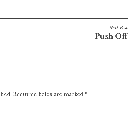
Next Post
Push Off
shed.
Required fields are marked
*