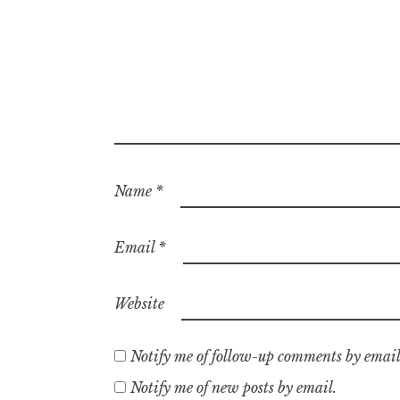
Name
*
Email
*
Website
Notify me of follow-up comments by email
Notify me of new posts by email.