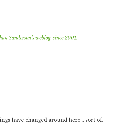
han Sanderson’s weblog, since 2001.
things have changed around here… sort of.