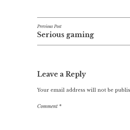
Posted in
Post
t
h
a
Post
n
Previous Post
S
Serious gaming
navigation
a
n
d
e
r
Leave a Reply
s
o
n
Your email address will not be publi
Comment
*