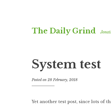
Skip
The Daily Grind
to
Jonat
content
System test
Posted on
28 February, 2018
b
y
J
o
Yet another test post, since lots of 
n
a