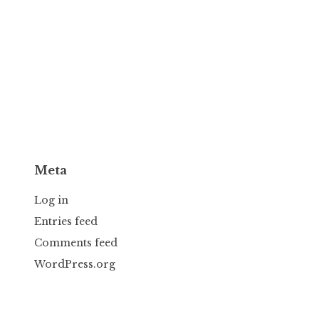
Meta
Log in
Entries feed
Comments feed
WordPress.org