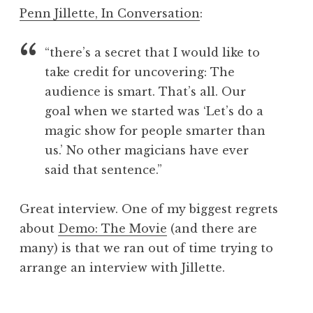
o
Penn Jillette, In Conversation
:
n
a
“there’s a secret that I would like to
t
h
take credit for uncovering: The
a
audience is smart. That’s all. Our
n
goal when we started was ‘Let’s do a
S
magic show for people smarter than
a
us.’ No other magicians have ever
n
said that sentence.”
d
e
r
Great interview. One of my biggest regrets
s
about
Demo: The Movie
(and there are
o
many) is that we ran out of time trying to
n
arrange an interview with Jillette.
P