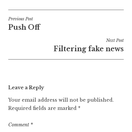
o
s
t
Post
Previous Post
e
Push Off
navigation
d
i
Next Post
n
Filtering fake news
P
o
s
t
Leave a Reply
Your email address will not be published.
Required fields are marked
*
Comment
*