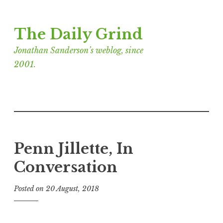
Skip
The Daily Grind
to
content
Jonathan Sanderson’s weblog, since
2001.
Penn Jillette, In
Conversation
Posted on
20 August, 2018
b
y
J