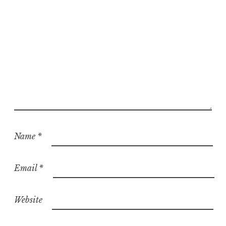
Name
*
Email
*
Website