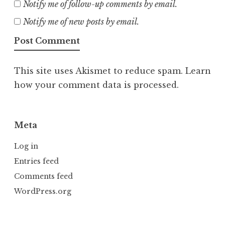
Notify me of follow-up comments by email.
Notify me of new posts by email.
This site uses Akismet to reduce spam.
Learn
how your comment data is processed.
Meta
Log in
Entries feed
Comments feed
WordPress.org