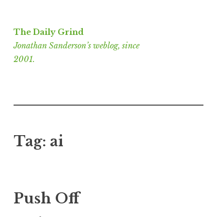
Skip
to
The Daily Grind
content
Jonathan Sanderson’s weblog, since
2001.
Tag:
ai
Push Off