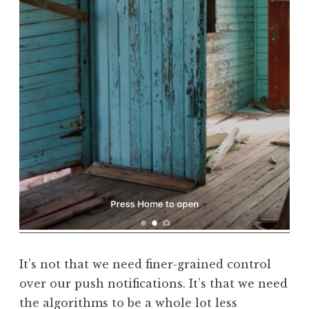
It’s not that we need finer-grained control
over our push notifications. It’s that we need
the algorithms to be a whole lot less