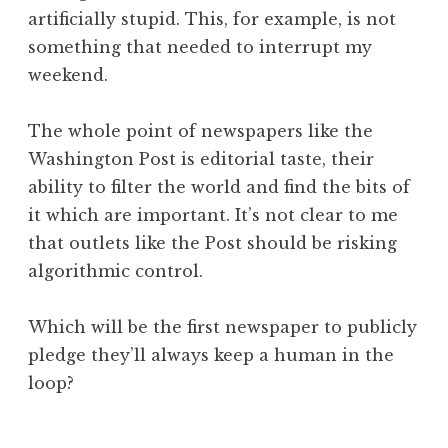
artificially stupid. This, for example, is not
something that needed to interrupt my
weekend.
The whole point of newspapers like the
Washington Post is editorial taste, their
ability to filter the world and find the bits of
it which are important. It’s not clear to me
that outlets like the Post should be risking
algorithmic control.
Which will be the first newspaper to publicly
pledge they’ll always keep a human in the
loop?
P
T