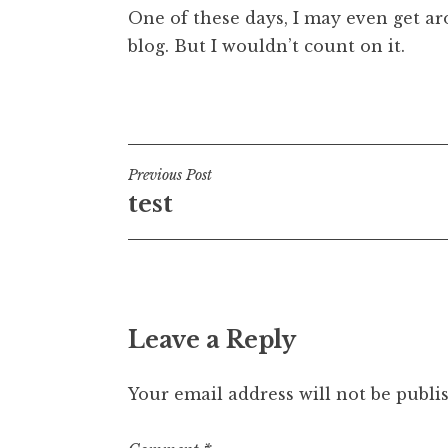
One of these days, I may even get ar
t
h
blog. But I wouldn’t count on it.
a
n
Posted in
Uncategorized
S
a
n
Post
Previous Post
d
test
e
navigation
r
s
o
n
Leave a Reply
Your email address will not be publi