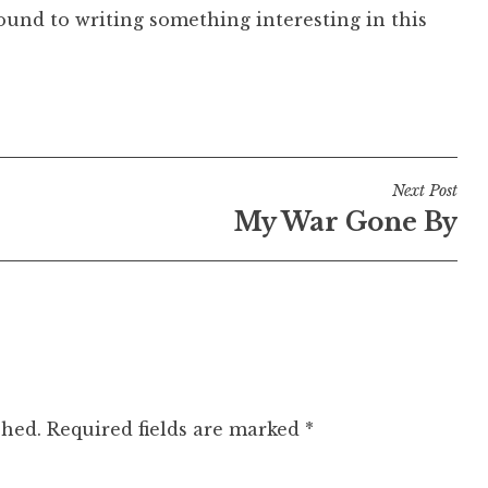
ound to writing something interesting in this
Next Post
My War Gone By
shed.
Required fields are marked
*