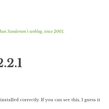
han Sanderson’s weblog, since 2001.
.2.1
nstalled correctly. If you can see this, I guess it