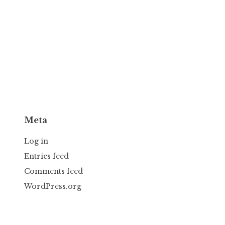
Meta
Log in
Entries feed
Comments feed
WordPress.org