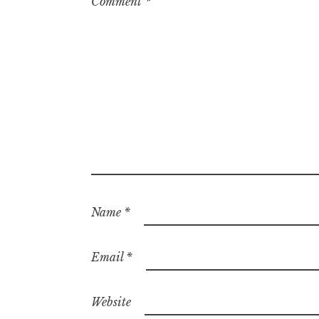
Comment
*
Name
*
Email
*
Website