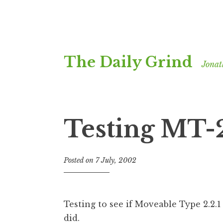
Skip
The Daily Grind
to
Jonat
content
Testing MT-2
Posted on
7 July, 2002
b
y
J
o
Testing to see if Moveable Type 2.2.1 i
n
did.
a