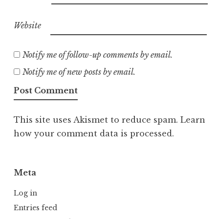
Website
Notify me of follow-up comments by email.
Notify me of new posts by email.
This site uses Akismet to reduce spam.
Learn
how your comment data is processed.
Meta
Log in
Entries feed