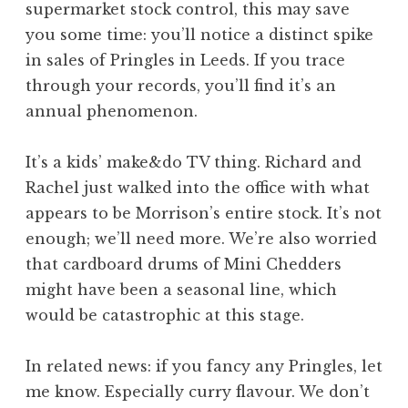
supermarket stock control, this may save
a
you some time: you’ll notice a distinct spike
t
h
in sales of Pringles in Leeds. If you trace
a
through your records, you’ll find it’s an
n
annual phenomenon.
S
a
It’s a kids’ make&do TV thing. Richard and
n
Rachel just walked into the office with what
d
e
appears to be Morrison’s entire stock. It’s not
r
enough; we’ll need more. We’re also worried
s
that cardboard drums of Mini Chedders
o
might have been a seasonal line, which
n
would be catastrophic at this stage.
In related news: if you fancy any Pringles, let
me know. Especially curry flavour. We don’t