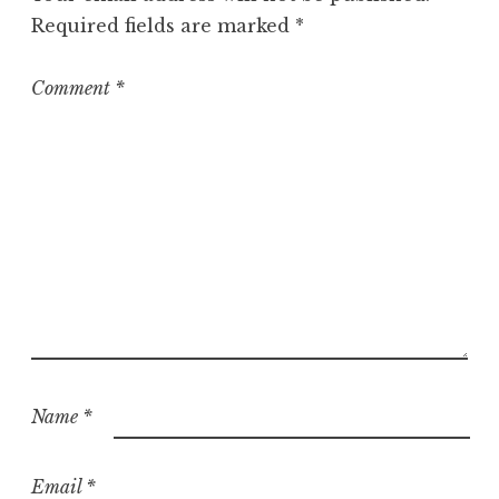
r
Required fields are marked
*
i
z
e
Comment
*
d
Name
*
Email
*