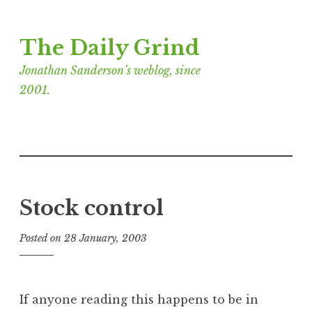
Skip
The Daily Grind
to
content
Jonathan Sanderson’s weblog, since
2001.
Stock control
Posted on
28 January, 2003
b
y
J
o
If anyone reading this happens to be in
n