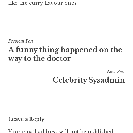
like the curry flavour ones.
P
o
s
t
Post
Previous Post
e
A funny thing happened on the
navigation
d
way to the doctor
i
n
Next Post
U
Celebrity Sysadmin
n
c
a
t
e
Leave a Reply
g
o
Your email address will not be published.