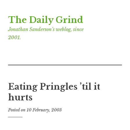
Skip
The Daily Grind
to
content
Jonathan Sanderson’s weblog, since
2001.
Eating Pringles ’til it
hurts
Posted on
10 February, 2003
b
y
J