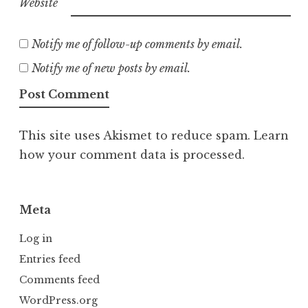
Website
Notify me of follow-up comments by email.
Notify me of new posts by email.
This site uses Akismet to reduce spam.
Learn
how your comment data is processed.
Meta
Log in
Entries feed
Comments feed
WordPress.org