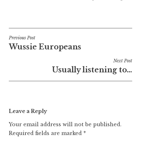
P
o
s
t
Post
Previous Post
e
Wussie Europeans
navigation
d
i
Next Post
n
Usually listening to…
U
n
c
a
t
Leave a Reply
e
g
Your email address will not be published.
o
Required fields are marked
*
r