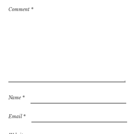
i
z
Comment
*
e
d
Name
*
Email
*