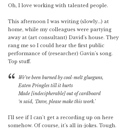
o
Oh, I love working with talented people.
n
a
This afternoon I was writing (slowly…) at
t
h
home, while my colleagues were partying
a
away at (art consultant) David’s house. They
n
rang me so I could hear the first public
S
performance of (researcher) Gavin’s song.
a
Top stuff.
n
d
e
We’ve been burned by cool-melt glueguns,
r
Eaten Pringles till it hurts
s
Made [indecipherable] out of cardboard
o
‘n said, ‘Dave, please make this work.’
n
I’ll see if I can’t get a recording up on here
somehow. Of course, it’s all in-jokes. Tough.