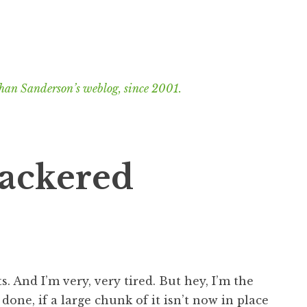
han Sanderson’s weblog, since 2001.
nackered
s. And I’m very, very tired. But hey, I’m the
done, if a large chunk of it isn’t now in place