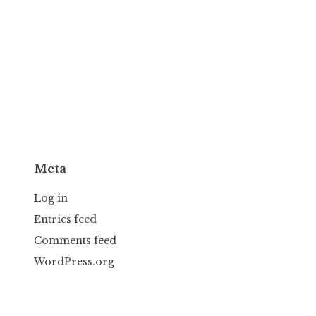
Meta
Log in
Entries feed
Comments feed
WordPress.org