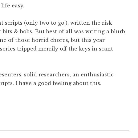
ife easy.
ht scripts (only two to go!), written the risk
its & bobs. But best of all was writing a blurb
 one of those horrid chores, but this year
series tripped merrily off the keys in scant
esenters, solid researchers, an enthusiastic
cripts. I have a good feeling about this.