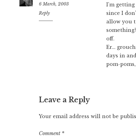
6 March, 2003
I’m gettin
since I do
7:51
Reply
am
allow you t
something?
off.
Er… grouchi
days in and
pom-poms, 
Leave a Reply
Your email address will not be publi
Comment
*