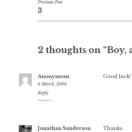
Post
Previous Post
3
navigation
2 thoughts on “Boy,
Anonymous
Good luck!
6 March, 2003
2:54
Reply
am
Jonathan Sanderson
Thanks.