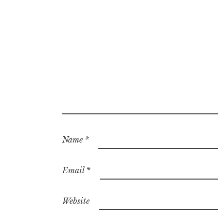
Name
*
Email
*
Website