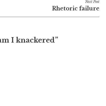
Next Post
Rhetoric failure
 am I knackered”