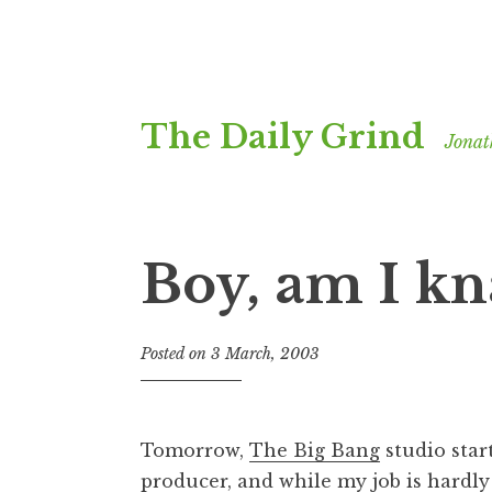
Skip
The Daily Grind
to
Jonat
content
Boy, am I k
Posted on
3 March, 2003
b
y
J
o
Tomorrow,
The Big Bang
studio start
n
producer, and while my job is hardly 
a