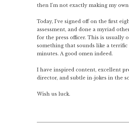
then I’m not exactly making my own l
t
h
a
Today, I’ve signed off on the first eig
n
assessment, and done a myriad other b
S
for the press officer. This is usually
a
something that sounds like a terrific 
n
minutes. A good omen indeed.
d
e
r
I have inspired content, excellent pr
s
director, and subtle in-jokes in the s
o
n
Wish us luck.
Posted in
Uncategorized