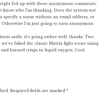
g right fed up with these anonymous comments,
n’t know who I’m thanking. Does the system not
o specify a name without an email address, or
 Otherwise I’m just going to turn anonymous
ness aside, it’s going rather well, thanks. Two
 we’ve faked the classic Matrix fight scene using
and burned crisps in liquid oxygen. Cool.
shed.
Required fields are marked
*