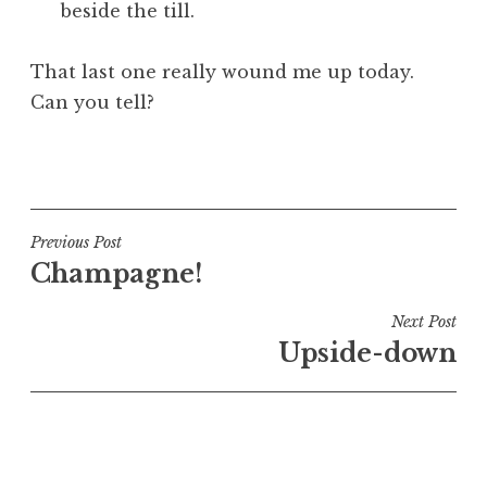
beside the till.
That last one really wound me up today.
Can you tell?
P
o
s
t
Post
Previous Post
e
Champagne!
navigation
d
i
Next Post
n
Upside-down
U
n
c
a
t