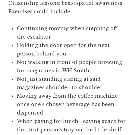
Citizenship lessons: basic spatial awareness.
a
Exercises could include —
t
h
a
Continuing moving when stepping off
n
the escalator
S
Holding the door open for the next
a
person behind you
n
Not walking in front of people browsing
d
e
for magazines in WH Smith
r
Not just standing staring at said
s
magazines shoulder-to-shoulder
o
Moving away from the coffee machine
n
once one’s chosen beverage has been
dispensed
When paying for lunch, leaving space for
the next person’s tray on the little shelf