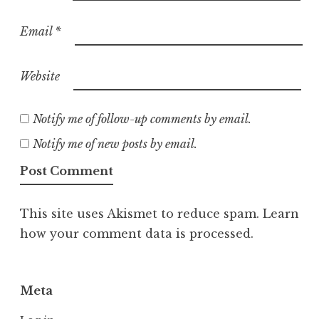
Email
*
Website
Notify me of follow-up comments by email.
Notify me of new posts by email.
This site uses Akismet to reduce spam.
Learn
how your comment data is processed.
Meta