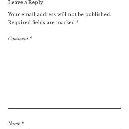
Leave a Reply
e
g
Your email address will not be published.
o
Required fields are marked
*
r
i
z
Comment
*
e
d
Name
*