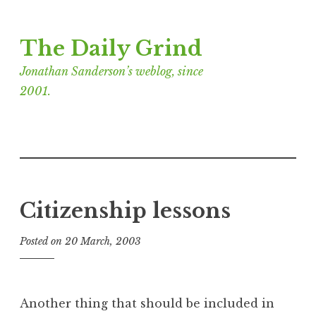
Skip
The Daily Grind
to
content
Jonathan Sanderson’s weblog, since
2001.
Citizenship lessons
Posted on
20 March, 2003
b
y
J
o
Another thing that should be included in
n