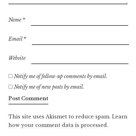
Name
*
Email
*
Website
Notify me of follow-up comments by email.
Notify me of new posts by email.
This site uses Akismet to reduce spam.
Learn
how your comment data is processed.