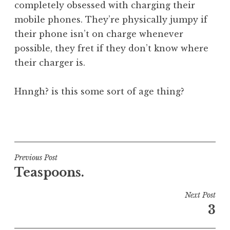
completely obsessed with charging their
a
mobile phones. They’re physically jumpy if
t
h
their phone isn’t on charge whenever
a
possible, they fret if they don’t know where
n
their charger is.
S
a
Hnngh? is this some sort of age thing?
n
d
e
P
r
o
s
s
o
t
Post
Previous Post
n
e
Teaspoons.
navigation
d
i
Next Post
n
3
U