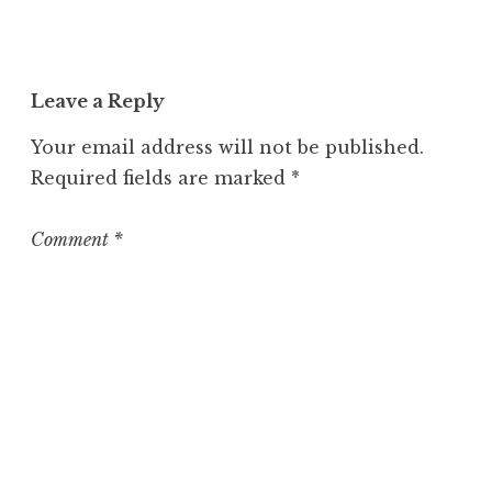
n
c
a
t
Leave a Reply
e
g
Your email address will not be published.
o
Required fields are marked
*
r
i
z
Comment
*
e
d