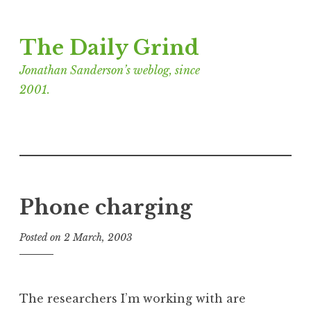
Skip
The Daily Grind
to
content
Jonathan Sanderson’s weblog, since
2001.
Phone charging
Posted on
2 March, 2003
b
y
J
o
The researchers I’m working with are
n