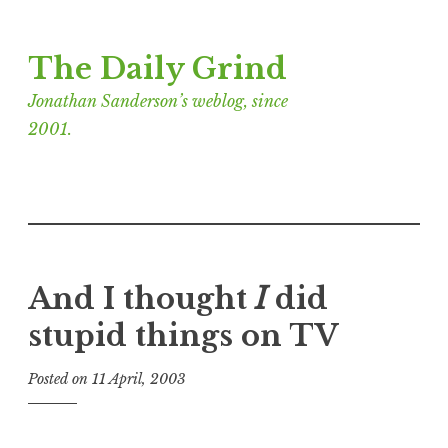
Skip
The Daily Grind
to
content
Jonathan Sanderson’s weblog, since
2001.
And I thought
I
did
stupid things on TV
Posted on
11 April, 2003
b
y
J