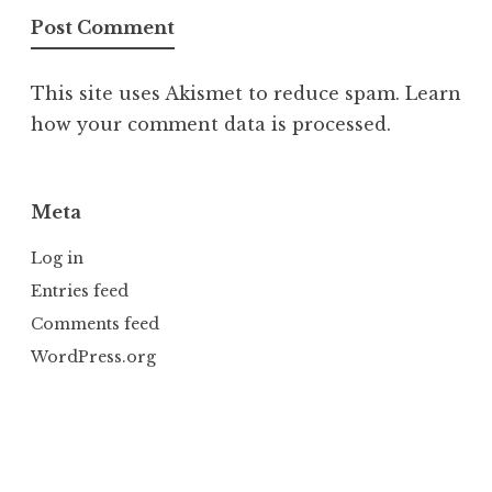
This site uses Akismet to reduce spam.
Learn
how your comment data is processed.
Meta
Log in
Entries feed
Comments feed
WordPress.org