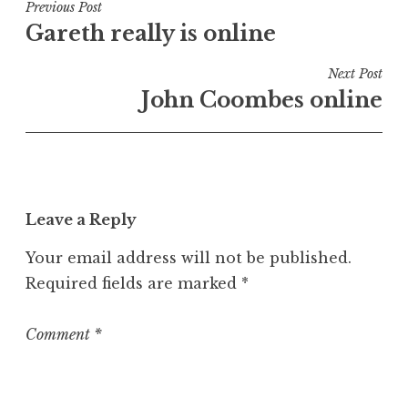
t
Post
Previous Post
e
Gareth really is online
navigation
d
i
Next Post
n
John Coombes online
U
n
c
a
t
Leave a Reply
e
g
Your email address will not be published.
o
Required fields are marked
*
r
i
z
Comment
*
e
d