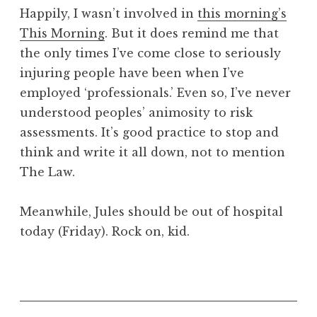
o
Happily, I wasn’t involved in
this morning’s
n
This Morning
. But it does remind me that
a
the only times I’ve come close to seriously
t
h
injuring people have been when I’ve
a
employed ‘professionals.’ Even so, I’ve never
n
understood peoples’ animosity to risk
S
assessments. It’s good practice to stop and
a
think and write it all down, not to mention
n
The Law.
d
e
r
Meanwhile, Jules should be out of hospital
s
today (Friday). Rock on, kid.
o
n
P
o
s