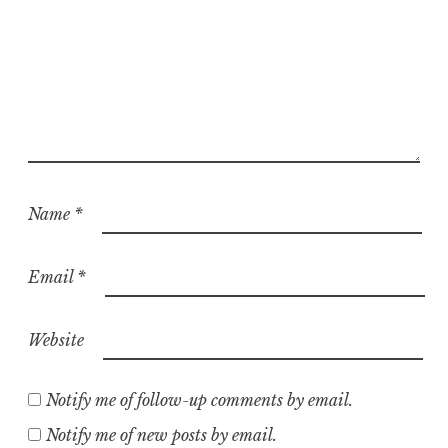
Name
*
Email
*
Website
Notify me of follow-up comments by email.
Notify me of new posts by email.