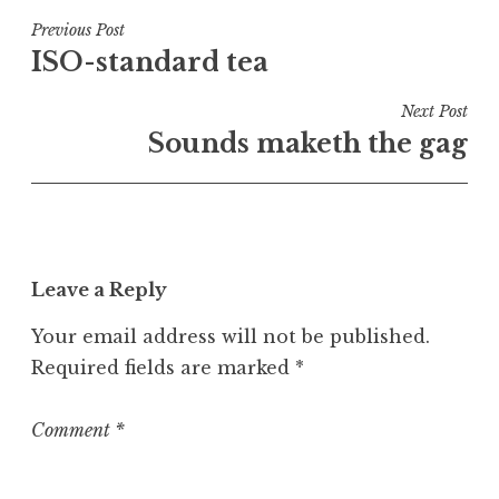
s
t
Post
Previous Post
e
ISO-standard tea
navigation
d
i
Next Post
n
Sounds maketh the gag
U
n
c
a
t
Leave a Reply
e
g
Your email address will not be published.
o
Required fields are marked
*
r
i
z
Comment
*
e
d