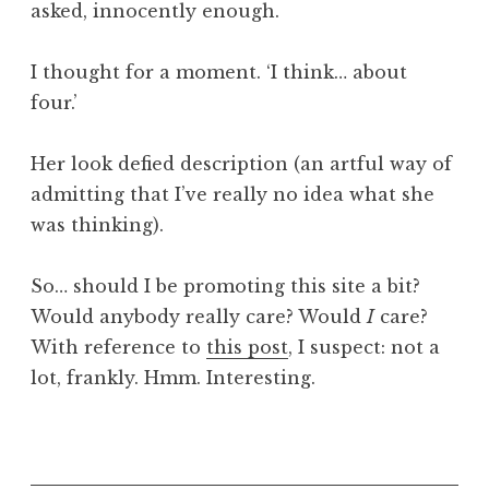
asked, innocently enough.
a
t
h
I thought for a moment. ‘I think… about
a
four.’
n
S
Her look defied description (an artful way of
a
admitting that I’ve really no idea what she
n
was thinking).
d
e
r
So… should I be promoting this site a bit?
s
Would anybody really care? Would
I
care?
o
With reference to
this post
, I suspect: not a
n
lot, frankly. Hmm. Interesting.
P
o