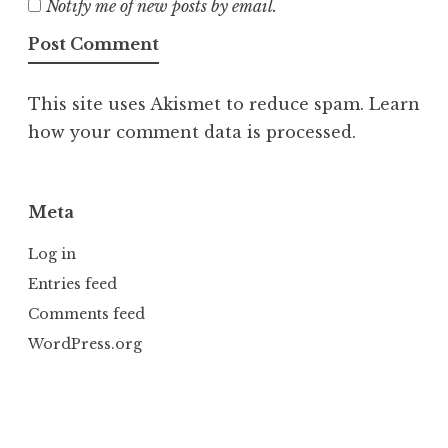
Notify me of new posts by email.
This site uses Akismet to reduce spam.
Learn
how your comment data is processed.
Meta
Log in
Entries feed
Comments feed
WordPress.org