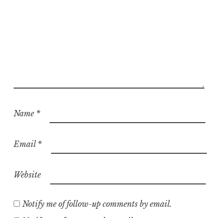
Name
*
Email
*
Website
Notify me of follow-up comments by email.