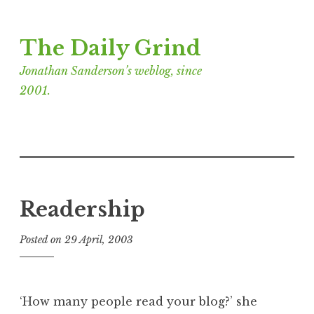
Skip
The Daily Grind
to
content
Jonathan Sanderson’s weblog, since
2001.
Readership
Posted on
29 April, 2003
b
y
J
o
‘How many people read your blog?’ she
n