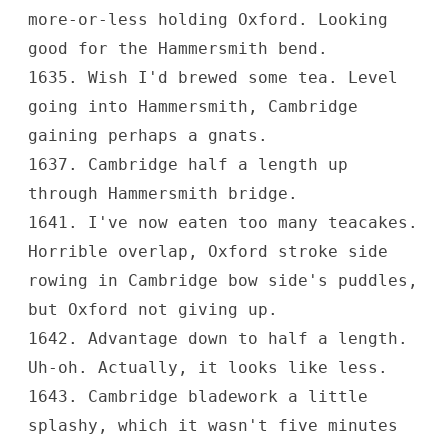
more-or-less holding Oxford. Looking
good for the Hammersmith bend.
1635. Wish I'd brewed some tea. Level
going into Hammersmith, Cambridge
gaining perhaps a gnats.
1637. Cambridge half a length up
through Hammersmith bridge.
1641. I've now eaten too many teacakes.
Horrible overlap, Oxford stroke side
rowing in Cambridge bow side's puddles,
but Oxford not giving up.
1642. Advantage down to half a length.
Uh-oh. Actually, it looks like less.
1643. Cambridge bladework a little
splashy, which it wasn't five minutes