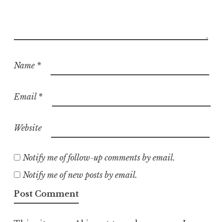
Name
*
Email
*
Website
Notify me of follow-up comments by email.
Notify me of new posts by email.