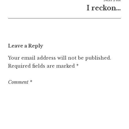
U
I reckon…
n
c
a
t
e
Leave a Reply
g
o
Your email address will not be published.
r
Required fields are marked
*
i
z
e
Comment
*
d