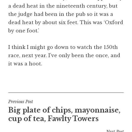
a dead heat in the nineteenth century, but
the judge had been in the pub so it was a
dead heat by about six feet. This was ‘Oxford
by one foot.’
I think I might go down to watch the 150th
race, next year. I’ve only been the once, and
it was a hoot.
P
o
s
t
Post
Previous Post
e
Big plate of chips, mayonnaise,
navigation
d
cup of tea, Fawlty Towers
i
n
Next Post