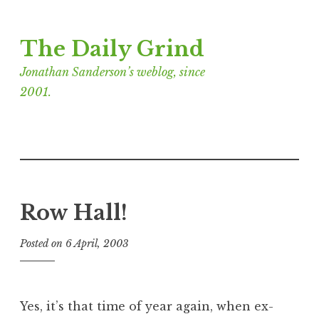
Skip
The Daily Grind
to
content
Jonathan Sanderson’s weblog, since
2001.
Row Hall!
Posted on
6 April, 2003
b
y
J
o
Yes, it’s that time of year again, when ex-
n