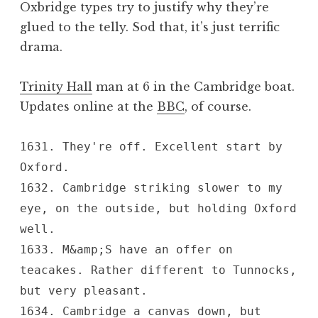
Oxbridge types try to justify why they’re
a
glued to the telly. Sod that, it’s just terrific
t
h
drama.
a
n
Trinity Hall
man at 6 in the Cambridge boat.
S
Updates online at the
BBC
, of course.
a
n
d
1631. They're off. Excellent start by
e
Oxford.
r
1632. Cambridge striking slower to my
s
eye, on the outside, but holding Oxford
o
well.
n
1633. M&amp;S have an offer on
teacakes. Rather different to Tunnocks,
but very pleasant.
1634. Cambridge a canvas down, but