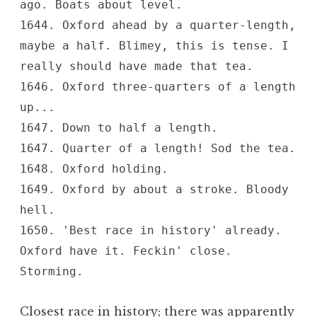
ago. Boats about level.
1644. Oxford ahead by a quarter-length,
maybe a half. Blimey, this is tense. I
really should have made that tea.
1646. Oxford three-quarters of a length
up...
1647. Down to half a length.
1647. Quarter of a length! Sod the tea.
1648. Oxford holding.
1649. Oxford by about a stroke. Bloody
hell.
1650. 'Best race in history' already.
Oxford have it. Feckin' close.
Storming.
Closest race in history; there was apparently