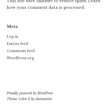
This site uses Akismet to reduce spam.
Learn
how your comment data is processed.
Meta
Log in
Entries feed
Comments feed
WordPress.org
Proudly powered by WordPress
Theme: Libre 2 by
Automattic
.