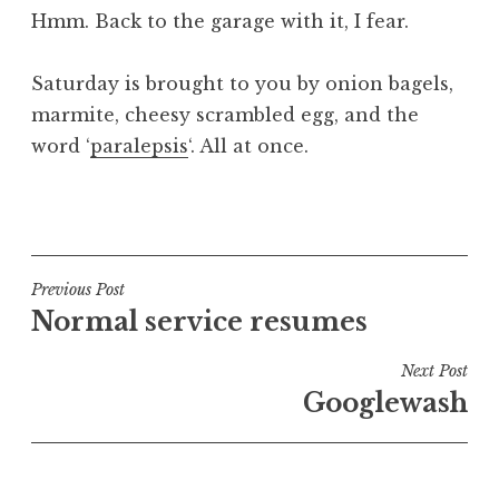
Hmm. Back to the garage with it, I fear.
Saturday is brought to you by onion bagels,
marmite, cheesy scrambled egg, and the
word ‘
paralepsis
‘. All at once.
P
o
s
t
Post
Previous Post
e
Normal service resumes
navigation
d
i
Next Post
n
Googlewash
U
n
c