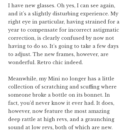
o
I have new glasses. Oh yes, I can see again,
n
and it’s a slightly disturbing experience. My
a
right eye in particular, having strained for a
t
h
year to compensate for incorrect astigmatic
a
correction, is clearly confused by now not
n
having to do so. It’s going to take a few days
S
to adjust. The new frames, however, are
a
wonderful. Retro chic indeed.
n
d
e
Meanwhile, my Mini no longer has a little
r
collection of scratching and scuffing where
s
someone broke a bottle on its bonnet. In
o
fact, you’d never know it ever had. It does,
n
however, now feature the most amazing
deep rattle at high revs, and a graunching
sound at low revs, both of which are new.