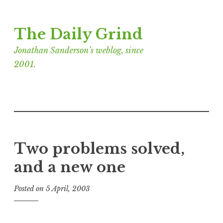
Skip
The Daily Grind
to
content
Jonathan Sanderson’s weblog, since
2001.
Two problems solved,
and a new one
Posted on
5 April, 2003
b
y
J