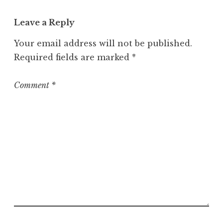
a
t
Leave a Reply
e
g
Your email address will not be published.
o
Required fields are marked
*
r
i
z
Comment
*
e
d