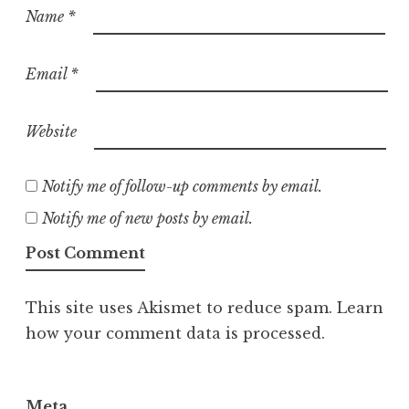
Name
*
Email
*
Website
Notify me of follow-up comments by email.
Notify me of new posts by email.
This site uses Akismet to reduce spam.
Learn
how your comment data is processed.
Meta