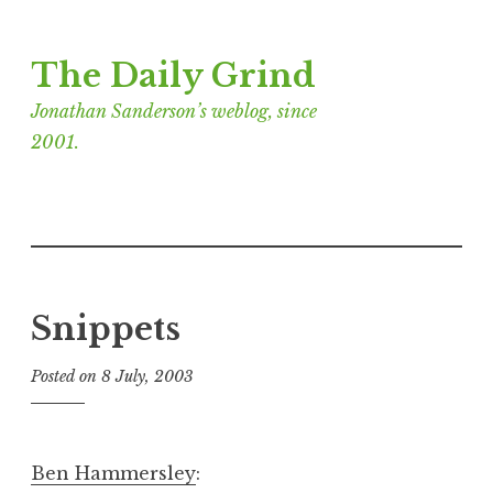
Skip
The Daily Grind
to
content
Jonathan Sanderson’s weblog, since
2001.
Snippets
Posted on
8 July, 2003
b
y
J
o
Ben Hammersley
:
n