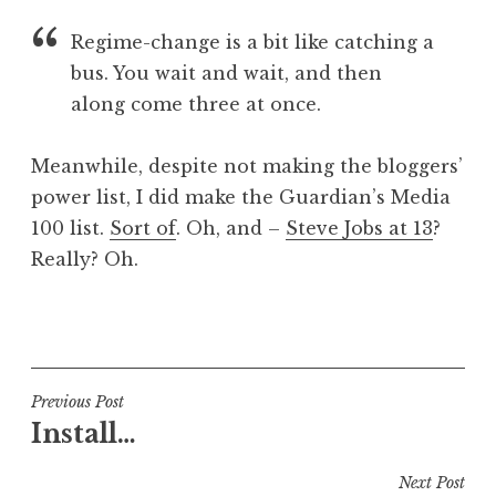
a
Regime-change is a bit like catching a
t
h
bus. You wait and wait, and then
a
along come three at once.
n
S
Meanwhile, despite not making the bloggers’
a
power list, I did make the Guardian’s Media
n
100 list.
Sort of
. Oh, and –
Steve Jobs at 13
?
d
e
Really? Oh.
r
s
P
o
o
n
s
t
Post
Previous Post
e
Install…
navigation
d
i
Next Post