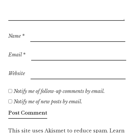
Name
*
Email
*
Website
Notify me of follow-up comments by email.
Notify me of new posts by email.
This site uses Akismet to reduce spam.
Learn