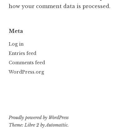
how your comment data is processed.
Meta
Log in
Entries feed
Comments feed
WordPress.org
Proudly powered by WordPress
Theme: Libre 2 by
Automattic
.