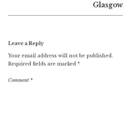
n
Glasgow
U
n
c
a
t
Leave a Reply
e
g
Your email address will not be published.
o
Required fields are marked
*
r
i
z
Comment
*
e
d