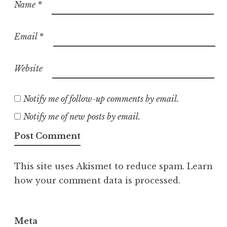
Name
*
Email
*
Website
Notify me of follow-up comments by email.
Notify me of new posts by email.
This site uses Akismet to reduce spam.
Learn
how your comment data is processed.
Meta