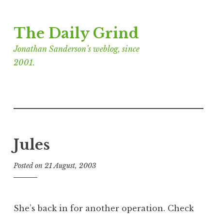
Skip
The Daily Grind
to
content
Jonathan Sanderson’s weblog, since
2001.
Jules
Posted on
21 August, 2003
b
y
J
o
She’s back in for another operation. Check
n