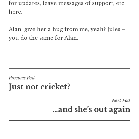
for updates, leave messages of support, etc
a
here
.
t
h
a
Alan, give her a hug from me, yeah? Jules –
n
you do the same for Alan.
S
a
P
n
o
d
s
e
t
Post
Previous Post
r
e
Just not cricket?
s
navigation
d
o
i
Next Post
n
n
…and she’s out again
U
n
c
a