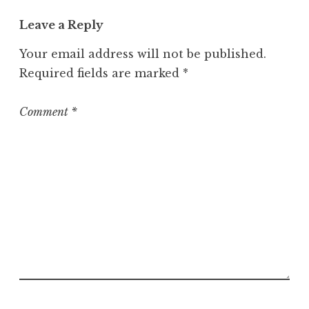
t
Leave a Reply
e
g
Your email address will not be published.
o
Required fields are marked
*
r
i
z
Comment
*
e
d