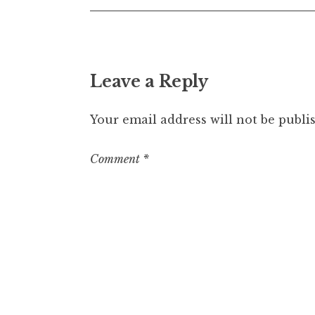
Leave a Reply
Your email address will not be publi
Comment
*