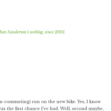
han Sanderson’s weblog, since 2001.
non-commuting) run on the new bike. Yes, I know
 was the first chance I’ve had. Well, second maybe,