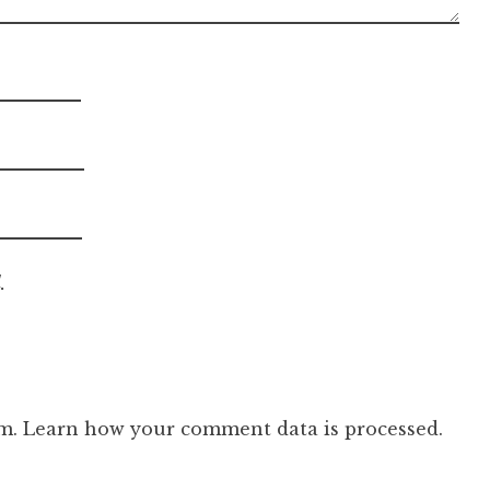
.
am.
Learn how your comment data is processed.