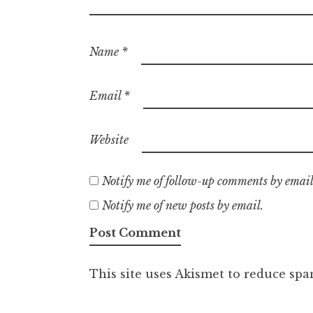
Name
*
Email
*
Website
Notify me of follow-up comments by email
Notify me of new posts by email.
This site uses Akismet to reduce sp