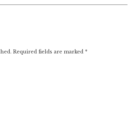
shed.
Required fields are marked
*