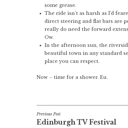
some grease.
The ride isn’t as harsh as I’d fear
direct steering and flat bars are 
really do need the forward extens
Ow.
In the afternoon sun, the riversid
beautiful town in any standard sen
place you can respect.
Now – time for a shower. Eu.
Posted in
Uncategorized
Post
Previous Post
Edinburgh TV Festival
navigation