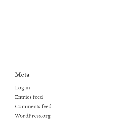
Meta
Log in
Entries feed
Comments feed
WordPress.org