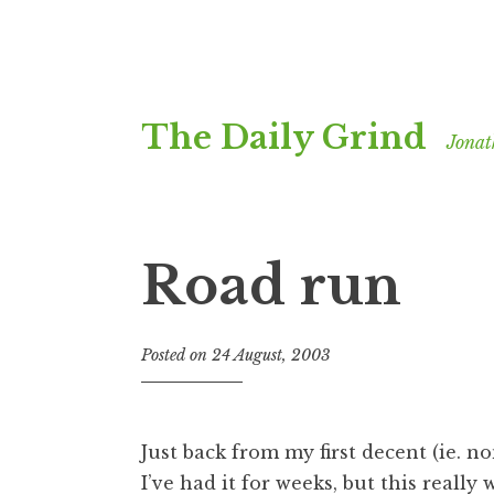
Skip
The Daily Grind
to
Jonat
content
Road run
Posted on
24 August, 2003
b
y
J
o
Just back from my first decent (ie. 
n
I’ve had it for weeks, but this really
a