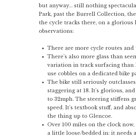
but anyway… still nothing spectacular
t
h
Park, past the Burrell Collection, t
a
the cycle tracks there, on a gloriou
n
observations:
S
a
There are more cycle routes and 
n
There’s also more glass than see
d
e
variation in track surfacing than 
r
use cobbles on a dedicated bike p
s
The bike still seriously outclasse
o
staggering at 18. It’s glorious, a
n
to 32mph. The steering stiffens gr
speed. It’s textbook stuff, and abso
the thing up to Glencoe.
Over 100 miles on the clock now, a
a little loose/bedded in: it needs