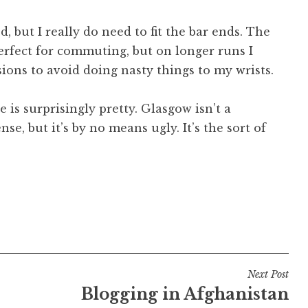
ed, but I really do need to fit the bar ends. The
perfect for commuting, but on longer runs I
ions to avoid doing nasty things to my wrists.
e is surprisingly pretty. Glasgow isn’t a
se, but it’s by no means ugly. It’s the sort of
Next Post
Blogging in Afghanistan