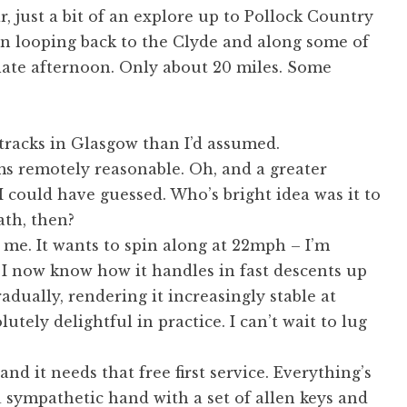
, just a bit of an explore up to Pollock Country
hen looping back to the Clyde and along some of
s late afternoon. Only about 20 miles. Some
tracks in Glasgow than I’d assumed.
ms remotely reasonable. Oh, and a greater
I could have guessed. Who’s bright idea was it to
ath, then?
s me. It wants to spin along at 22mph – I’m
nd I now know how it handles in fast descents up
adually, rendering it increasingly stable at
lutely delightful in practice. I can’t wait to lug
nd it needs that free first service. Everything’s
 a sympathetic hand with a set of allen keys and