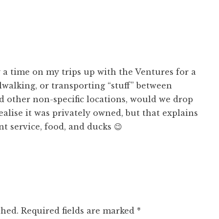
a time on my trips up with the Ventures for a
lwalking, or transporting “stuff” between
d other non-specific locations, would we drop
realise it was privately owned, but that explains
nt service, food, and ducks 😉
shed.
Required fields are marked
*