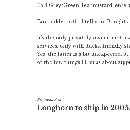
Earl Grey/Green Tea mustard, entert
t
h
a
Fan-ruddy-tastic, I tell you. Bought 
n
S
It’s the only privately-owned motorway
a
services, only with ducks, friendly s
n
Yes, the latter is a bit unexpected, bu
d
e
of the few things I’ll miss about z
r
s
Posted in
Uncategorized
o
n
Post
Previous Post
Longhorn to ship in 2005
navigation