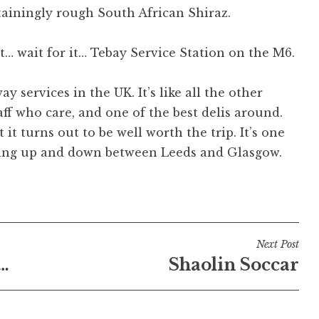
ainingly rough South African Shiraz.
at… wait for it… Tebay Service Station on the M6.
 services in the UK. It’s like all the other
taff who care, and one of the best delis around.
t it turns out to be well worth the trip. It’s one
ipping up and down between Leeds and Glasgow.
Next Post
…
Shaolin Soccar