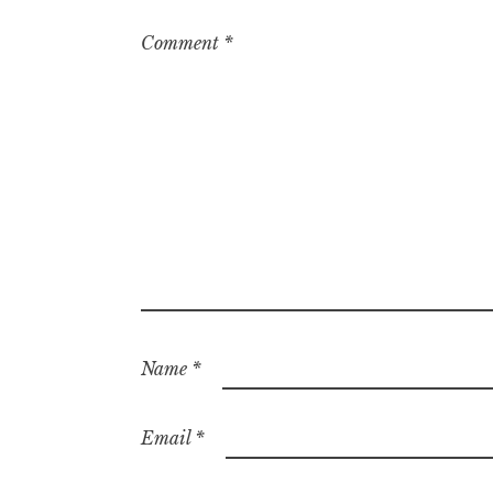
Comment
*
Name
*
Email
*