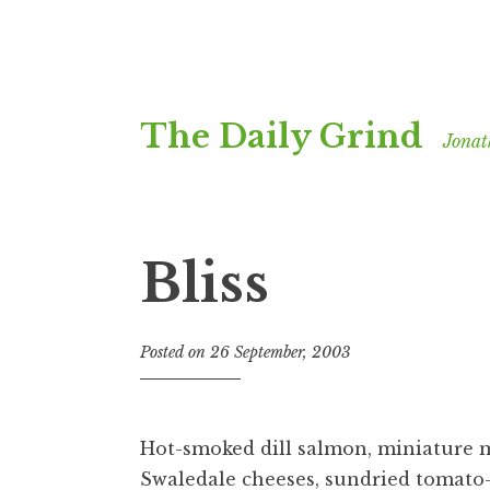
Skip
The Daily Grind
to
Jonat
content
Bliss
Posted on
26 September, 2003
b
y
J
o
Hot-smoked dill salmon, miniature 
n
Swaledale cheeses, sundried tomato-
a