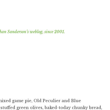
han Sanderson’s weblog, since 2001.
mixed game pie, Old Peculier and Blue
stuffed green olives, baked-today chunky bread,