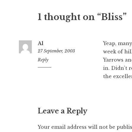
1 thought on “Bliss”
Al
Yeap, many 
27 September, 2003
week of hil
Yarrows an
10:13
Reply
pm
in. Didn’t 
the excelle
Leave a Reply
Your email address will not be publi