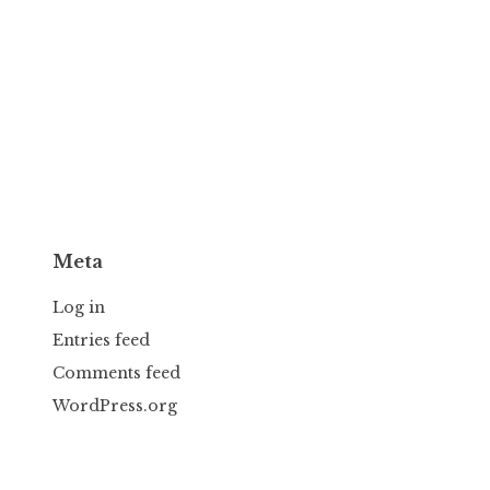
Meta
Log in
Entries feed
Comments feed
WordPress.org