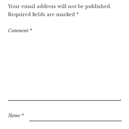
g
Your email address will not be published.
o
Required fields are marked
*
r
i
z
Comment
*
e
d
Name
*