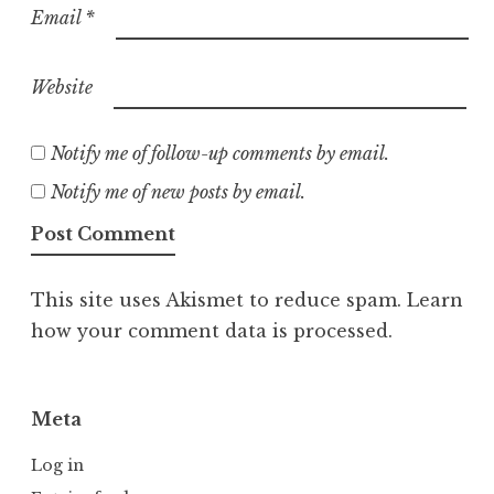
Email
*
Website
Notify me of follow-up comments by email.
Notify me of new posts by email.
This site uses Akismet to reduce spam.
Learn
how your comment data is processed.
Meta
Log in