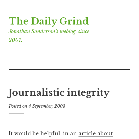
Skip
The Daily Grind
to
content
Jonathan Sanderson’s weblog, since
2001.
Journalistic integrity
Posted on
4 September, 2003
b
y
J
o
It would be helpful, in an
article about
n