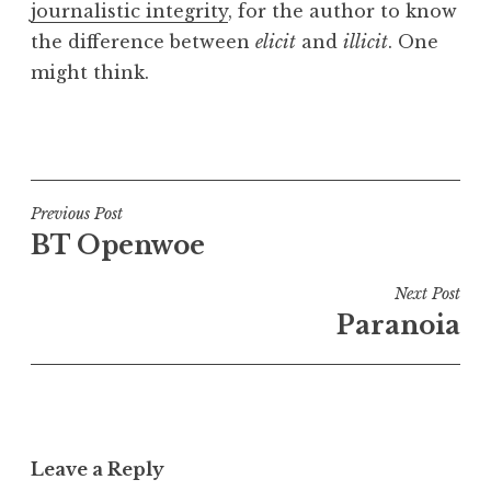
journalistic integrity
, for the author to know
a
the difference between
elicit
and
illicit
. One
t
h
might think.
a
n
P
S
o
a
s
n
t
Post
Previous Post
d
e
BT Openwoe
navigation
e
d
r
i
Next Post
s
n
Paranoia
o
U
n
n
c
a
t
Leave a Reply
e