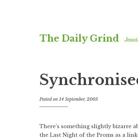
Skip
The Daily Grind
to
Jonat
content
Synchronise
Posted on
14 September, 2003
b
y
J
o
There’s something slightly bizarre 
n
the Last Night of the Proms as a lin
a