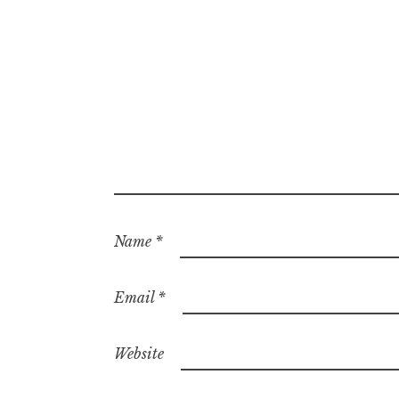
Name
*
Email
*
Website