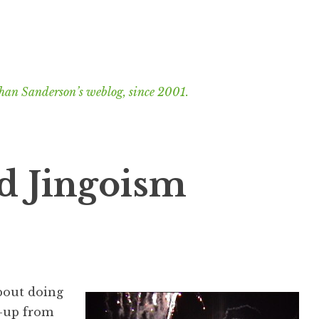
han Sanderson’s weblog, since 2001.
d Jingoism
about doing
k-up from