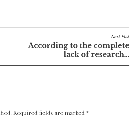
Next Post
According to the complete
lack of research…
shed.
Required fields are marked
*