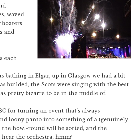
and
es, waved
g boaters
ns and
s each
s bathing in Elgar, up in Glasgow we had a bit
as builded, the Scots were singing with the best
s pretty bizarre to be in the middle of.
BC for turning an event that’s always
and loony panto into something of a (genuinely
r the howl-round will be sorted, and the
o hear the orchestra, hmm?