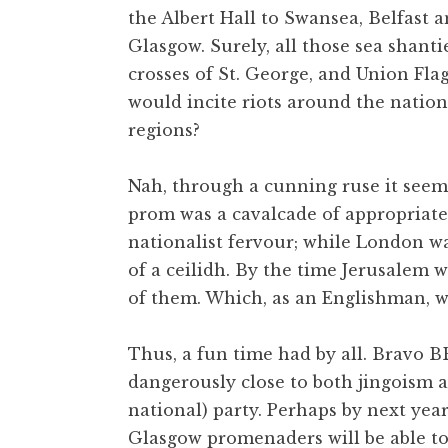
the Albert Hall to Swansea, Belfast 
t
h
Glasgow. Surely, all those sea shanti
a
crosses of St. George, and Union Fla
n
would incite riots around the natio
S
regions?
a
n
Nah, through a cunning ruse it seem
d
e
prom was a cavalcade of appropriate
r
nationalist fervour; while London wa
s
of a ceilidh. By the time Jerusalem w
o
of them. Which, as an Englishman, wa
n
Thus, a fun time had by all. Bravo B
dangerously close to both jingoism 
national) party. Perhaps by next yea
Glasgow promenaders will be able t