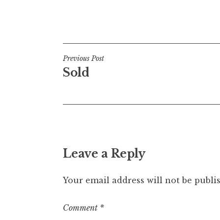
Posted in
Uncategorized
Post
Previous Post
Sold
navigation
Leave a Reply
Your email address will not be publi
Comment
*