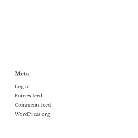
Meta
Log in
Entries feed
Comments feed
WordPress.org