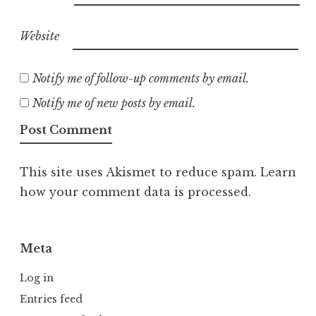
Website
Notify me of follow-up comments by email.
Notify me of new posts by email.
This site uses Akismet to reduce spam.
Learn
how your comment data is processed.
Meta
Log in
Entries feed