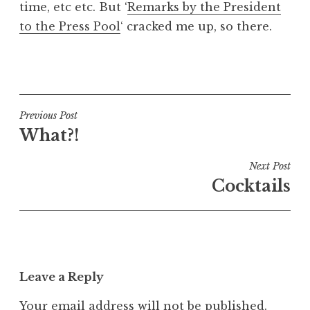
time, etc etc. But ‘
Remarks by the President
a
to the Press Pool
‘ cracked me up, so there.
t
h
a
P
n
o
S
s
a
t
Post
Previous Post
n
e
What?!
navigation
d
d
e
i
Next Post
r
n
Cocktails
s
U
o
n
n
c
a
t
Leave a Reply
e
g
Your email address will not be published.