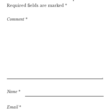
o
Required fields are marked
*
r
i
z
Comment
*
e
d
Name
*
Email
*