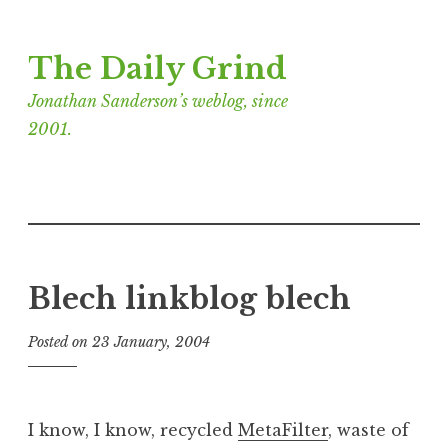
Skip
The Daily Grind
to
content
Jonathan Sanderson’s weblog, since
2001.
Blech linkblog blech
Posted on
23 January, 2004
b
y
J
o
I know, I know, recycled
MetaFilter
, waste of
n