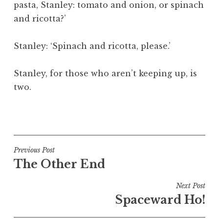
pasta, Stanley: tomato and onion, or spinach
a
and ricotta?’
t
h
a
Stanley: ‘Spinach and ricotta, please.’
n
S
Stanley, for those who aren’t keeping up, is
a
two.
n
d
e
P
r
o
s
s
o
t
Post
Previous Post
n
e
The Other End
navigation
d
i
Next Post
n
Spaceward Ho!
U