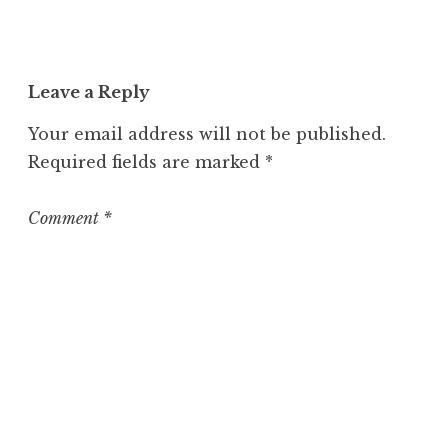
n
c
a
t
Leave a Reply
e
g
Your email address will not be published.
o
Required fields are marked
*
r
i
z
Comment
*
e
d