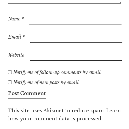
Name
*
Email
*
Website
Notify me of follow-up comments by email.
Notify me of new posts by email.
This site uses Akismet to reduce spam.
Learn
how your comment data is processed.