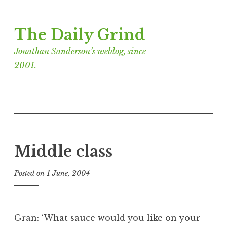
Skip
The Daily Grind
to
content
Jonathan Sanderson’s weblog, since
2001.
Middle class
Posted on
1 June, 2004
b
y
J
o
Gran: ‘What sauce would you like on your
n