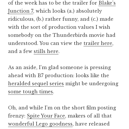
of the week has to be the trailer for
Blake’s
a
Junction 7
, which looks (a.) absolutely
t
h
ridiculous, (b.) rather funny, and (c.) made
a
with the sort of production values I wish
n
somebody on the Thunderbirds movie had
S
understood. You can view the
trailer here
,
a
and a few
stills here
.
n
d
e
As an aside, I’m glad someone is pressing
r
ahead with B7 production: looks like the
s
heralded sequel series
might be undergoing
o
some tough times
.
n
Oh, and while I’m on the short film posting
frenzy:
Spite Your Face
, makers of all that
wonderful Lego goodness
, have released