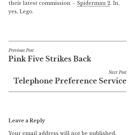
their latest commission –
Spiderman 2
. In,
yes, Lego.
P
o
s
t
Post
Previous Post
e
Pink Five Strikes Back
navigation
d
i
Next Post
n
Telephone Preference Service
U
n
c
a
t
Leave a Reply
e
g
Your email address will not be published.