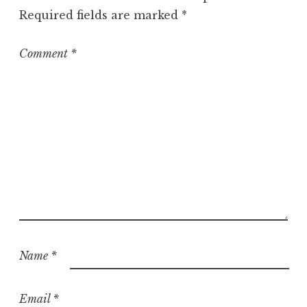
o
Required fields are marked
*
r
i
z
Comment
*
e
d
Name
*
Email
*