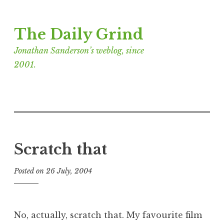
Skip
The Daily Grind
to
content
Jonathan Sanderson’s weblog, since
2001.
Scratch that
Posted on
26 July, 2004
b
y
J
o
No, actually, scratch that. My favourite film
n