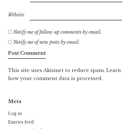
Website
Notify me of follow-up comments by email.
Notify me of new posts by email.
This site uses Akismet to reduce spam.
Learn
how your comment data is processed.
Meta
Log in
Entries feed