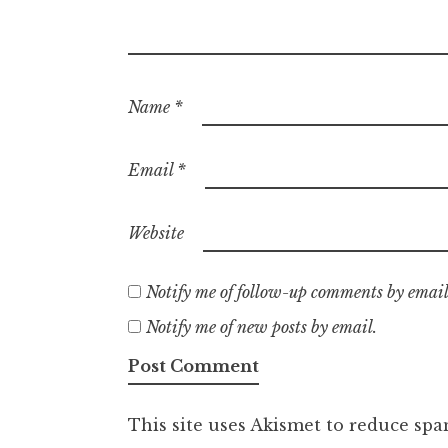
Name
*
Email
*
Website
Notify me of follow-up comments by email
Notify me of new posts by email.
This site uses Akismet to reduce sp