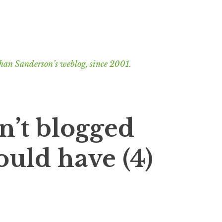
han Sanderson’s weblog, since 2001.
n’t blogged
ould have (4)