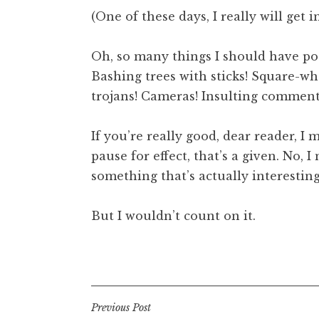
o
(One of these days, I really will get i
n
a
Oh, so many things I should have pos
t
h
Bashing trees with sticks! Square-w
a
trojans! Cameras! Insulting commen
n
S
If you’re really good, dear reader, I
a
pause for effect, that’s a given. No, 
n
something that’s actually interesting
d
e
r
But I wouldn’t count on it.
s
o
Posted in
Uncategorized
n
Post
Previous Post