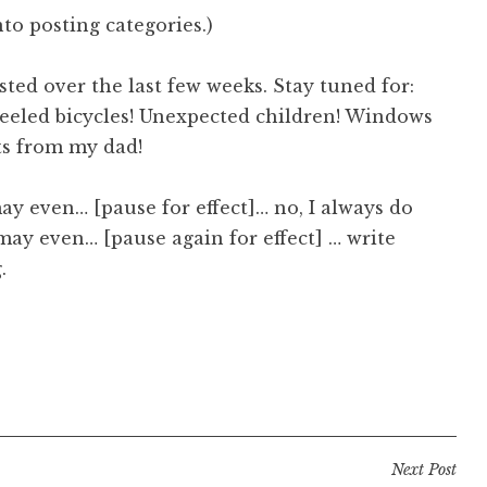
nto posting categories.)
ted over the last few weeks. Stay tuned for:
heeled bicycles! Unexpected children! Windows
ts from my dad!
 may even… [pause for effect]… no, I always do
I may even… [pause again for effect] … write
.
Next Post