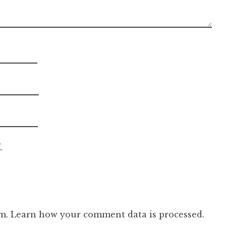
.
am.
Learn how your comment data is processed.