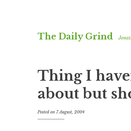
Skip
The Daily Grind
to
Jonat
content
Thing I have
about but sh
Posted on
7 August, 2004
b
y
J