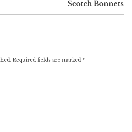
Scotch Bonnets
shed.
Required fields are marked
*