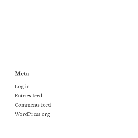
Meta
Log in
Entries feed
Comments feed
WordPress.org