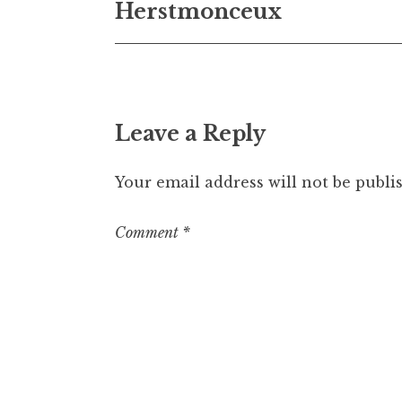
Herstmonceux
navigation
Leave a Reply
Your email address will not be publi
Comment
*