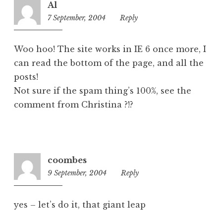
Al
z
7 September, 2004
7:50
Reply
e
pm
d
Woo hoo! The site works in IE 6 once more, I
can read the bottom of the page, and all the
posts!
Not sure if the spam thing’s 100%, see the
comment from Christina ?!?
coombes
9 September, 2004
9:17
Reply
am
yes – let’s do it, that giant leap