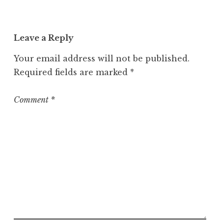
Leave a Reply
Your email address will not be published.
Required fields are marked
*
Comment
*