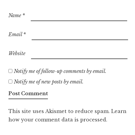
Name
*
Email
*
Website
Notify me of follow-up comments by email.
Notify me of new posts by email.
This site uses Akismet to reduce spam.
Learn
how your comment data is processed.