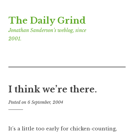
Skip
The Daily Grind
to
content
Jonathan Sanderson’s weblog, since
2001.
I think we’re there.
Posted on
6 September, 2004
b
y
J
o
It’s a little too early for chicken-counting,
n