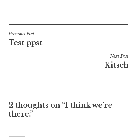
P
o
s
t
Post
Previous Post
e
Test ppst
navigation
d
i
Next Post
n
Kitsch
U
n
c
a
t
2 thoughts on “I think we’re
e
there.”
g
o
r
i