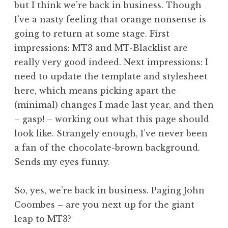
but I think we’re back in business. Though
a
I’ve a nasty feeling that orange nonsense is
t
h
going to return at some stage. First
a
impressions: MT3 and MT-Blacklist are
n
really very good indeed. Next impressions: I
S
need to update the template and stylesheet
a
here, which means picking apart the
n
(minimal) changes I made last year, and then
d
e
– gasp! – working out what this page should
r
look like. Strangely enough, I’ve never been
s
a fan of the chocolate-brown background.
o
Sends my eyes funny.
n
So, yes, we’re back in business. Paging John
Coombes – are you next up for the giant
leap to MT3?