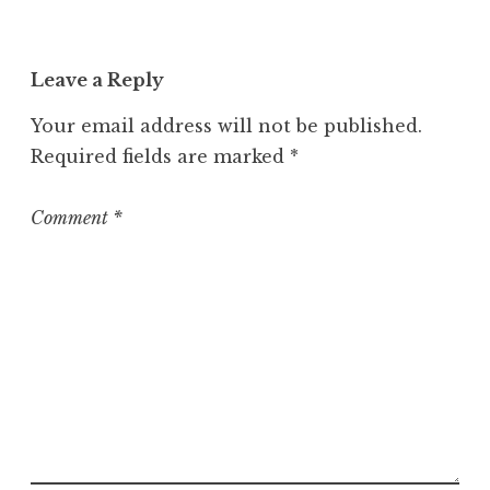
c
a
t
Leave a Reply
e
g
Your email address will not be published.
o
Required fields are marked
*
r
i
z
Comment
*
e
d