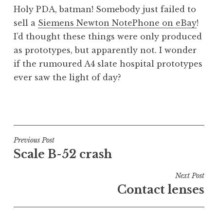
o
Holy PDA, batman! Somebody just failed to
n
sell a
Siemens Newton NotePhone on eBay
!
a
I’d thought these things were only produced
t
h
as prototypes, but apparently not. I wonder
a
if the rumoured A4 slate hospital prototypes
n
ever saw the light of day?
S
a
P
n
o
d
s
e
t
Post
Previous Post
r
e
Scale B-52 crash
s
navigation
d
o
i
Next Post
n
n
Contact lenses
U
n