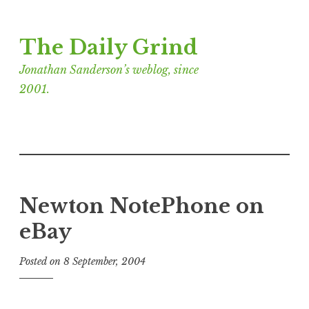
Skip
The Daily Grind
to
content
Jonathan Sanderson’s weblog, since
2001.
Newton NotePhone on
eBay
Posted on
8 September, 2004
b
y
J