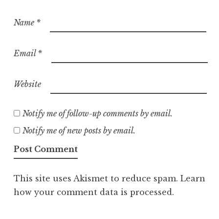
Name
*
Email
*
Website
Notify me of follow-up comments by email.
Notify me of new posts by email.
This site uses Akismet to reduce spam.
Learn
how your comment data is processed.