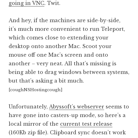
going in VNC
. Twit.
a
t
h
And hey, if the machines are side-by-side,
a
it’s much more convenient to run Teleport,
n
which comes close to extending your
S
desktop onto another Mac. Scoot your
a
mouse off one Mac’s screen and onto
n
another – very neat. All that’s missing is
d
e
being able to drag windows between systems,
r
but that’s asking a bit much.
s
[coughNSHostingcough]
o
n
Unfortunately,
Abyssoft’s webserver
seems to
have gone into casters-up mode, so here’s a
local mirror of the
current test release
(160Kb zip file). Clipboard sync doesn’t work