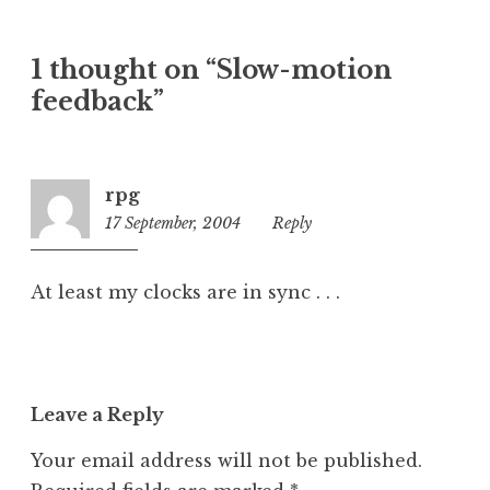
a
t
1 thought on “Slow-motion
e
feedback”
g
o
r
i
rpg
z
17 September, 2004
4:21
Reply
e
pm
d
At least my clocks are in sync . . .
Leave a Reply
Your email address will not be published.