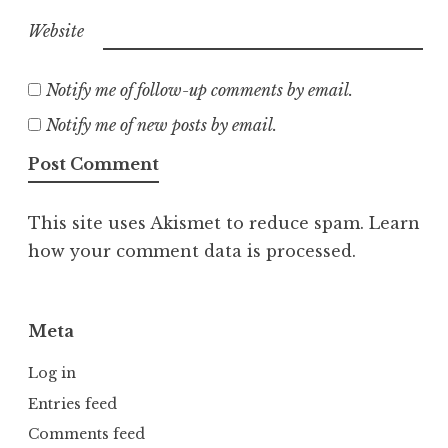
Website
Notify me of follow-up comments by email.
Notify me of new posts by email.
This site uses Akismet to reduce spam.
Learn
how your comment data is processed.
Meta
Log in
Entries feed
Comments feed