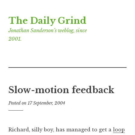
Skip
The Daily Grind
to
content
Jonathan Sanderson’s weblog, since
2001.
Slow-motion feedback
Posted on
17 September, 2004
b
y
J
o
Richard, silly boy, has managed to get a
loop
n