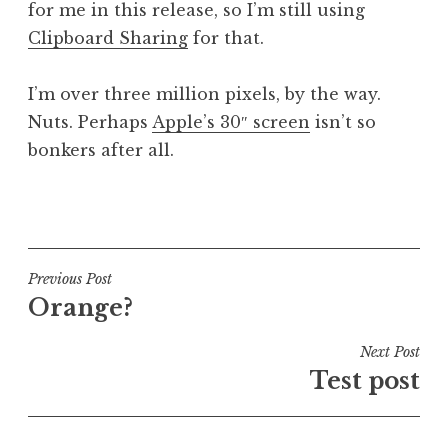
for me in this release, so I’m still using
Clipboard Sharing
for that.
I’m over three million pixels, by the way.
Nuts. Perhaps
Apple’s 30″ screen
isn’t so
bonkers after all.
P
o
s
t
Post
Previous Post
e
Orange?
navigation
d
i
Next Post
n
Test post
U
n
c