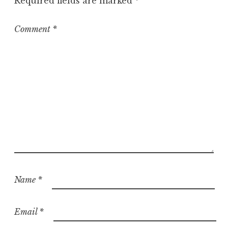
Required fields are marked
*
Comment
*
Name
*
Email
*