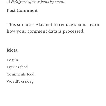
Notify me of new posts by email.
This site uses Akismet to reduce spam.
Learn
how your comment data is processed.
Meta
Log in
Entries feed
Comments feed
WordPress.org