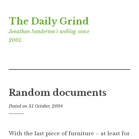
Skip
The Daily Grind
to
content
Jonathan Sanderson’s weblog, since
2001.
Random documents
Posted on
31 October, 2004
b
y
J
o
With the last piece of furniture – at least for
n