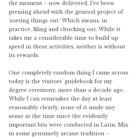
the moment – now delivered, I’ve been
a
pressing ahead with the general project of
t
h
‘sorting things out.’ Which means, in
a
practice, filing and chucking out. While it
n
takes me a considerable time to build up
S
speed in these activities, neither is without
a
its rewards.
n
d
e
One completely random thing I came across
r
today is the visitors’ guidebook for my
s
degree ceremony, more than a decade ago.
o
While I can remember the day at least
n
reasonably clearly, none of it made any
sense at the time since the evidently
important bits were conducted in Latin. Mix
in some genuinely arcane tradition –