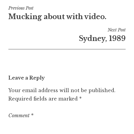
s
t
Post
Previous Post
e
Mucking about with video.
navigation
d
i
Next Post
n
Sydney, 1989
U
n
c
a
t
Leave a Reply
e
g
Your email address will not be published.
o
Required fields are marked
*
r
i
z
Comment
*
e
d