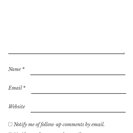
Name
*
Email
*
Website
Notify me of follow-up comments by email.