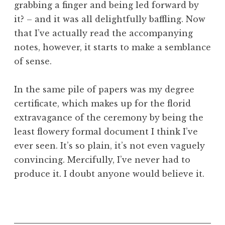
grabbing a finger and being led forward by
it? – and it was all delightfully baffling. Now
that I’ve actually read the accompanying
notes, however, it starts to make a semblance
of sense.
In the same pile of papers was my degree
certificate, which makes up for the florid
extravagance of the ceremony by being the
least flowery formal document I think I’ve
ever seen. It’s so plain, it’s not even vaguely
convincing. Mercifully, I’ve never had to
produce it. I doubt anyone would believe it.
P
o