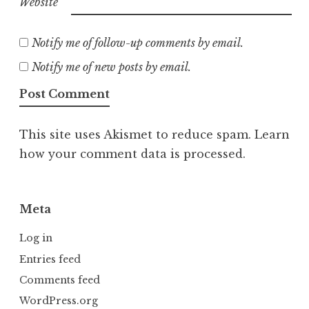
Website
Notify me of follow-up comments by email.
Notify me of new posts by email.
This site uses Akismet to reduce spam.
Learn
how your comment data is processed.
Meta
Log in
Entries feed
Comments feed
WordPress.org