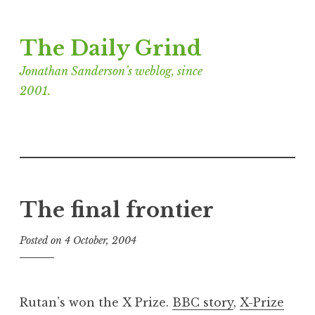
Skip
The Daily Grind
to
content
Jonathan Sanderson’s weblog, since
2001.
The final frontier
Posted on
4 October, 2004
b
y
J
o
Rutan’s won the X Prize.
BBC story
,
X-Prize
n