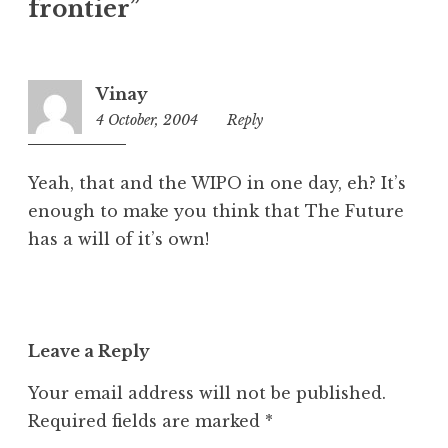
frontier”
g
o
r
i
Vinay
z
4 October, 2004
10:54
Reply
e
pm
d
Yeah, that and the WIPO in one day, eh? It’s
enough to make you think that The Future
has a will of it’s own!
Leave a Reply
Your email address will not be published.
Required fields are marked
*