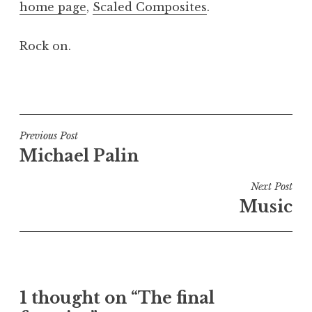
home page
,
Scaled Composites
.
a
t
h
Rock on.
a
n
P
S
o
a
s
n
t
Post
Previous Post
d
e
Michael Palin
navigation
e
d
r
i
Next Post
s
n
Music
o
U
n
n
c
a
t
1 thought on “The final
e