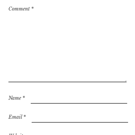
Comment
*
Name
*
Email
*