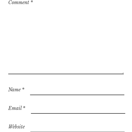
Comment
*
Name
*
Email
*
Website