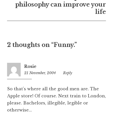
U
philosophy can improve your
n
life
c
a
t
e
g
o
2 thoughts on “Funny.”
r
i
z
Rosie
e
21 November, 2004
11:32
Reply
d
pm
So that’s where all the good men are. The
Apple store! Of course. Next train to London,
please. Bachelors, illegible, legible or
otherwise…