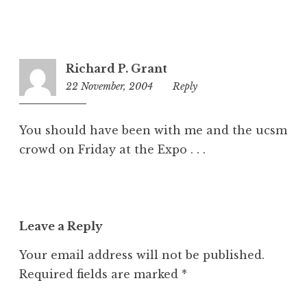
Richard P. Grant
22 November, 2004
9:11
Reply
am
You should have been with me and the ucsm
crowd on Friday at the Expo . . .
Leave a Reply
Your email address will not be published.
Required fields are marked
*