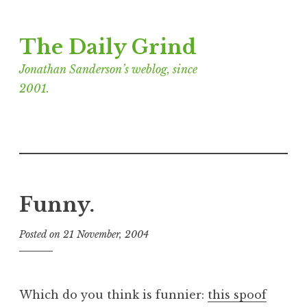
Skip
The Daily Grind
to
content
Jonathan Sanderson’s weblog, since
2001.
Funny.
Posted on
21 November, 2004
b
y
J
o
Which do you think is funnier:
this spoof
n