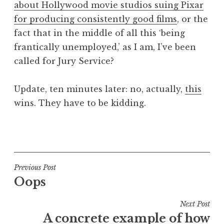
about Hollywood movie studios suing Pixar
a
for producing consistently good films
, or the
t
h
fact that in the middle of all this ‘being
a
frantically unemployed,’ as I am, I’ve been
n
called for Jury Service?
S
a
Update, ten minutes later: no, actually,
this
n
wins. They have to be kidding.
d
e
r
P
s
o
o
s
n
t
Post
Previous Post
e
Oops
navigation
d
i
Next Post
n
A concrete example of how