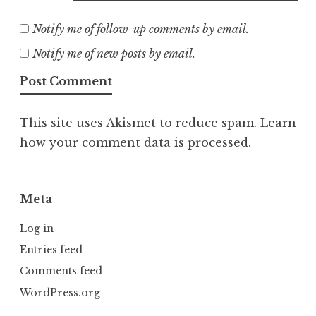
Notify me of follow-up comments by email.
Notify me of new posts by email.
This site uses Akismet to reduce spam.
Learn
how your comment data is processed.
Meta
Log in
Entries feed
Comments feed
WordPress.org