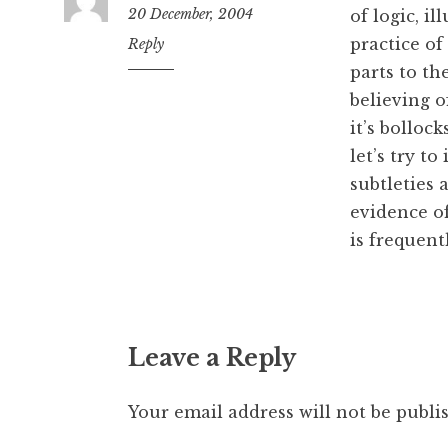
20 December, 2004
of logic, i
practice of
12:05
Reply
pm
parts to th
believing o
it’s bollock
let’s try t
subtleties 
evidence of
is frequent
Leave a Reply
Your email address will not be publi