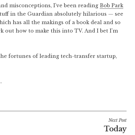
s and misconceptions, I’ve been reading
Bob Park
stuff in the Guardian absolutely hilarious — see
which has all the makings of a book deal and so
ork out how to make this into TV. And I bet I’m
e fortunes of leading tech-transfer startup,
…
Next Post
Today