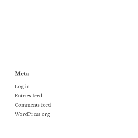
Meta
Log in
Entries feed
Comments feed
WordPress.org