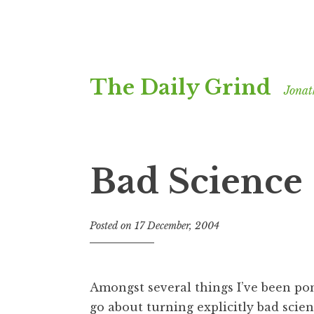
Skip
The Daily Grind
to
Jonat
content
Bad Science
Posted on
17 December, 2004
b
y
J
o
Amongst several things I’ve been p
n
go about turning explicitly bad scie
a