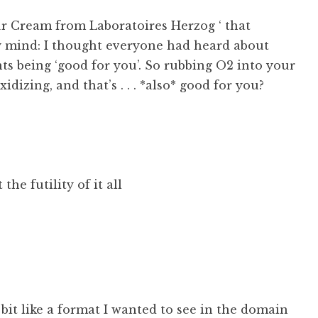
r Cream from Laboratoires Herzog ‘ that
 mind: I thought everyone had heard about
ts being ‘good for you’. So rubbing O2 into your
. oxidizing, and that’s . . . *also* good for you?
 the futility of it all
 bit like a format I wanted to see in the domain