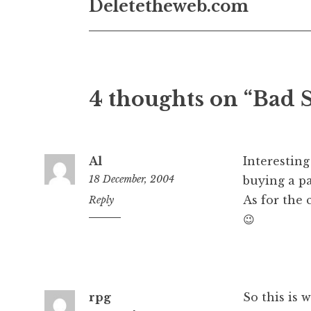
Deletetheweb.com
4 thoughts on “Bad 
Al
Interesting
18 December, 2004
buying a pa
As for the
12:35
Reply
pm
😉
rpg
So this is 