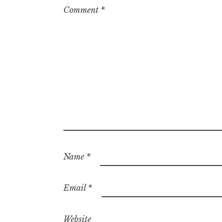
Comment
*
Name
*
Email
*
Website