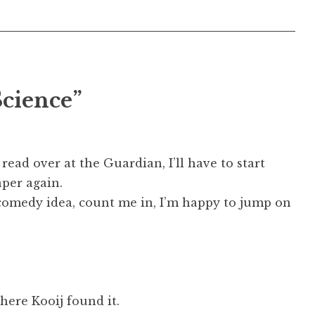
Science”
 read over at the Guardian, I’ll have to start
per again.
 comedy idea, count me in, I’m happy to jump on
where Kooij found it.