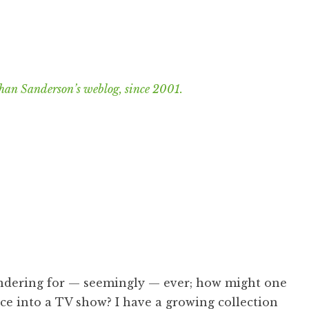
han Sanderson’s weblog, since 2001.
ondering for — seemingly — ever; how might one
nce into a TV show? I have a growing collection