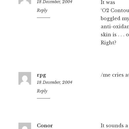
18 December, 2004
It was
‘O2 Contou
4:10
Reply
pm
boggled my
anti-oxidan
skin is . . 
Right?
rpg
/me cries at
18 December, 2004
4:11
Reply
pm
Conor
It sounds a