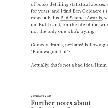
of books detailing statistical abuse
t
h
for years, and I find Ben Goldacre’s 
a
especially his
Bad Science Awards
, 
n
on. But I can’t, for the life of me, w
S
not the only one who’s trying.
a
n
Comedy drama, perhaps? Following th
d
e
“Bandwagon, Ltd.”?
r
s
Actually, that’s not a bad idea. Hmm
o
n
Posted in
Uncategorized
Post
Previous Post
Further notes about
navigation