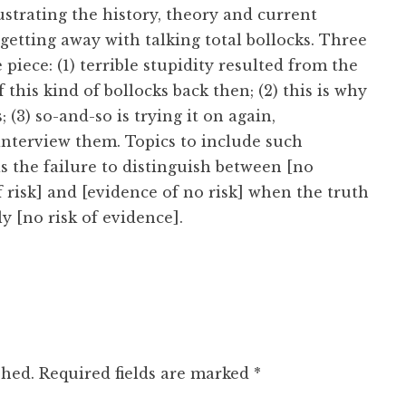
llustrating the history, theory and current
 getting away with talking total bollocks. Three
e piece: (1) terrible stupidity resulted from the
f this kind of bollocks back then; (2) this is why
s; (3) so-and-so is trying it on again,
o interview them. Topics to include such
as the failure to distinguish between [no
 risk] and [evidence of no risk] when the truth
ly [no risk of evidence].
shed.
Required fields are marked
*