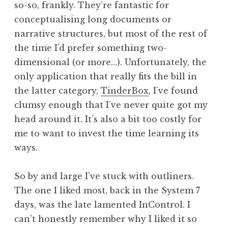
so-so, frankly. They’re fantastic for
a
conceptualising long documents or
t
h
narrative structures, but most of the rest of
a
the time I’d prefer something two-
n
dimensional (or more…). Unfortunately, the
S
only application that really fits the bill in
a
the latter category,
TinderBox
, I’ve found
n
clumsy enough that I’ve never quite got my
d
e
head around it. It’s also a bit too costly for
r
me to want to invest the time learning its
s
ways.
o
n
So by and large I’ve stuck with outliners.
The one I liked most, back in the System 7
days, was the late lamented InControl. I
can’t honestly remember why I liked it so