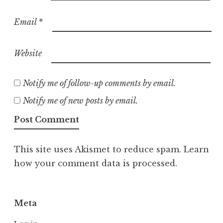
Email
*
Website
Notify me of follow-up comments by email.
Notify me of new posts by email.
This site uses Akismet to reduce spam.
Learn
how your comment data is processed.
Meta