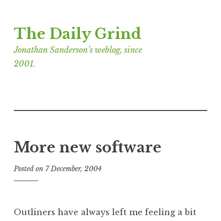
Skip
The Daily Grind
to
content
Jonathan Sanderson’s weblog, since
2001.
More new software
Posted on
7 December, 2004
b
y
J
o
Outliners have always left me feeling a bit
n