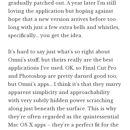
gradually patched out. A year later I’m still
loving the application but hoping against
hope that a new version arrives before too
long with just a few extra bells and whistles,
specifically… you get the idea.
It’s hard to say just what’s so right about
Omni’s stuff, but theirs really are the best
applications I’ve used. OK, so Final Cut Pro
and Photoshop are pretty darned good too,
but Omni’s apps… I think it’s that they marry
apparent simplicity and approachability
with very subtly hidden power scratching
along just beneath the surface. This is why
they’re often regarded as the quintessential
Mac OS X apps – they’re a perfect fit for the