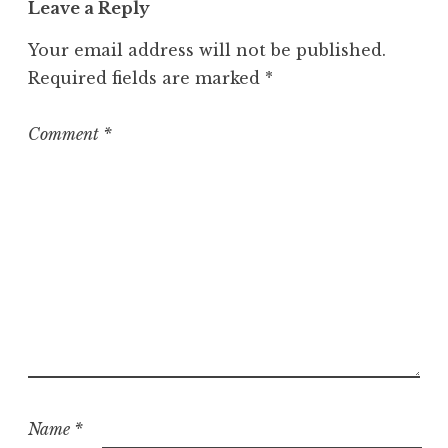
Leave a Reply
e
g
Your email address will not be published.
o
Required fields are marked
*
r
i
z
Comment
*
e
d
Name
*