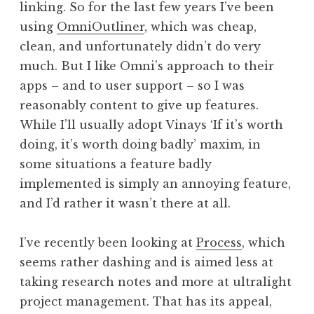
linking. So for the last few years I’ve been
using
OmniOutliner
, which was cheap,
clean, and unfortunately didn’t do very
much. But I like Omni’s approach to their
apps – and to user support – so I was
reasonably content to give up features.
While I’ll usually adopt Vinays ‘If it’s worth
doing, it’s worth doing badly’ maxim, in
some situations a feature badly
implemented is simply an annoying feature,
and I’d rather it wasn’t there at all.
I’ve recently been looking at
Process
, which
seems rather dashing and is aimed less at
taking research notes and more at ultralight
project management. That has its appeal,