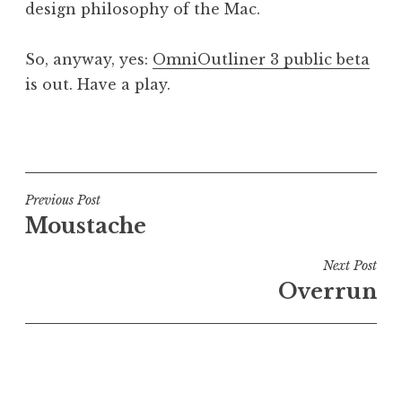
design philosophy of the Mac.
So, anyway, yes:
OmniOutliner 3 public beta
is out. Have a play.
P
o
s
t
Post
Previous Post
e
Moustache
navigation
d
i
Next Post
n
Overrun
U
n
c
a
t