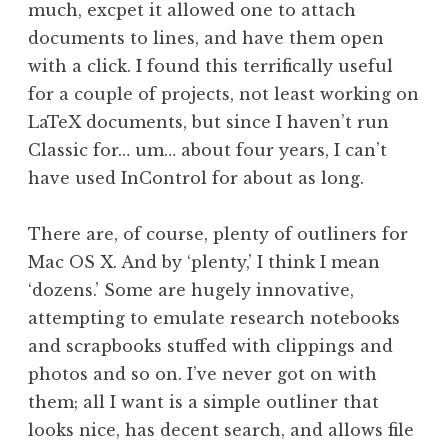
much, excpet it allowed one to attach
documents to lines, and have them open
with a click. I found this terrifically useful
for a couple of projects, not least working on
LaTeX documents, but since I haven’t run
Classic for… um… about four years, I can’t
have used InControl for about as long.
There are, of course, plenty of outliners for
Mac OS X. And by ‘plenty,’ I think I mean
‘dozens.’ Some are hugely innovative,
attempting to emulate research notebooks
and scrapbooks stuffed with clippings and
photos and so on. I’ve never got on with
them; all I want is a simple outliner that
looks nice, has decent search, and allows file