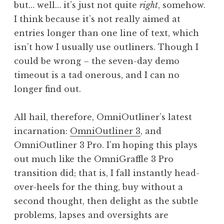
but… well… it’s just not quite
right
, somehow.
I think because it’s not really aimed at
entries longer than one line of text, which
isn’t how I usually use outliners. Though I
could be wrong – the seven-day demo
timeout is a tad onerous, and I can no
longer find out.
All hail, therefore, OmniOutliner’s latest
incarnation:
OmniOutliner 3
, and
OmniOutliner 3 Pro. I’m hoping this plays
out much like the OmniGraffle 3 Pro
transition did; that is, I fall instantly head-
over-heels for the thing, buy without a
second thought, then delight as the subtle
problems, lapses and oversights are