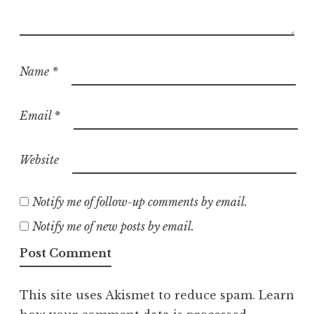
Name
*
Email
*
Website
Notify me of follow-up comments by email.
Notify me of new posts by email.
This site uses Akismet to reduce spam.
Learn