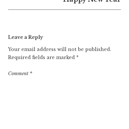
U
n
c
a
t
Leave a Reply
e
g
Your email address will not be published.
o
Required fields are marked
*
r
i
z
Comment
*
e
d