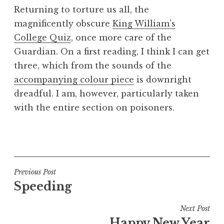
o
Returning to torture us all, the
n
magnificently obscure
King William’s
a
College Quiz
, once more care of the
t
h
Guardian. On a first reading, I think I can get
a
three, which from the sounds of the
n
accompanying colour piece
is downright
S
dreadful. I am, however, particularly taken
a
with the entire section on poisoners.
n
d
e
P
r
o
s
s
o
t
Post
Previous Post
n
e
Speeding
navigation
d
i
Next Post
n
Happy New Year