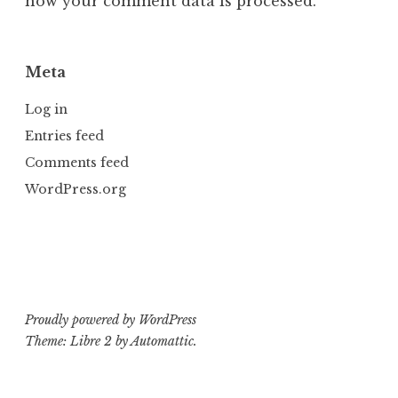
how your comment data is processed.
Meta
Log in
Entries feed
Comments feed
WordPress.org
Proudly powered by WordPress
Theme: Libre 2 by
Automattic
.