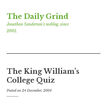
Skip
The Daily Grind
to
content
Jonathan Sanderson’s weblog, since
2001.
The King William’s
College Quiz
Posted on
24 December, 2004
b
y
J