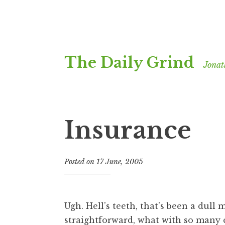
Skip
The Daily Grind
to
Jonat
content
Insurance
Posted on
17 June, 2005
b
y
J
o
Ugh. Hell’s teeth, that’s been a dul
n
straightforward, what with so many
a