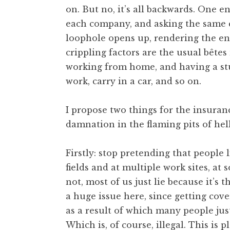
on. But no, it’s all backwards. One 
t
h
each company, and asking the same q
a
loophole opens up, rendering the ent
n
crippling factors are the usual bêtes
S
working from home, and having a stup
a
work, carry in a car, and so on.
n
d
e
I propose two things for the insuran
r
damnation in the flaming pits of hell
s
o
Firstly: stop pretending that people 
n
fields and at multiple work sites, at
not, most of us just lie because it’s
a huge issue here, since getting cov
as a result of which many people jus
Which is, of course, illegal. This is 