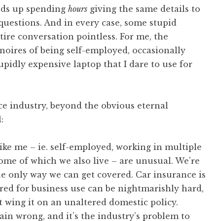
ends up spending
hours
giving the same details to
uestions. And in every case, some stupid
ire conversation pointless. For me, the
 noires of being self-employed, occasionally
idly expensive laptop that I dare to use for
ce industry, beyond the obvious eternal
:
like me – ie. self-employed, working in multiple
 some of which we also live – are unusual. We’re
 the only way we can get covered. Car insurance is
ered for business use can be nightmarishly hard,
t wing it on an unaltered domestic policy.
plain wrong, and it’s the industry’s problem to