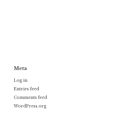
Meta
Log in
Entries feed
Comments feed
WordPress.org