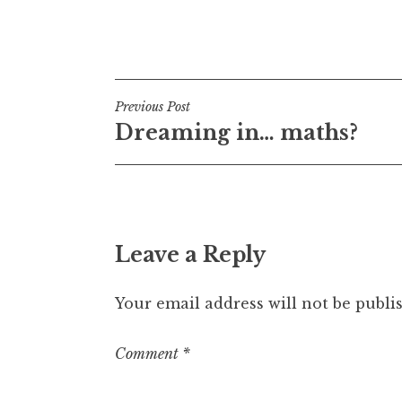
Posted in
Uncategorized
Post
Previous Post
Dreaming in… maths?
navigation
Leave a Reply
Your email address will not be publi
Comment
*