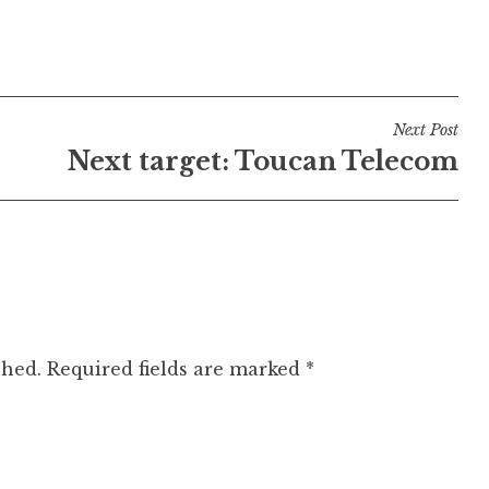
Next Post
Next target: Toucan Telecom
shed.
Required fields are marked
*