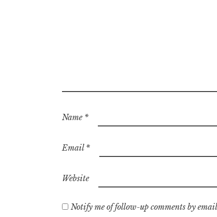
Name
*
Email
*
Website
Notify me of follow-up comments by email