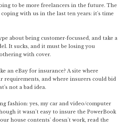
going to be more freelancers in the future. The
coping with us in the last ten years: it’s time
ype about being customer-focussed, and take a
l. It sucks, and it must be losing you
othering with cover.
ike an eBay for insurance? A site where
ir requirements, and where insurers could bid
t’s not a bad idea.
ing fashion: yes, my car and video/computer
Though it wasn’t easy to insure the PowerBook
 your house contents’ doesn’t work, read the