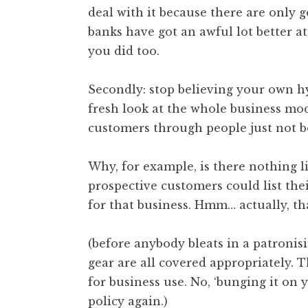
deal with it because there are only 
banks have got an awful lot better at 
you did too.
Secondly: stop believing your own h
fresh look at the whole business mode
customers through people just not b
Why, for example, is there nothing l
prospective customers could list the
for that business. Hmm… actually, tha
(before anybody bleats in a patronis
gear are all covered appropriately. 
for business use. No, ‘bunging it on
policy again.)