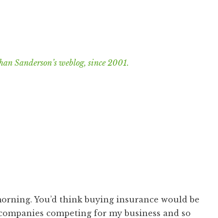
han Sanderson’s weblog, since 2001.
l morning. You’d think buying insurance would be
 companies competing for my business and so