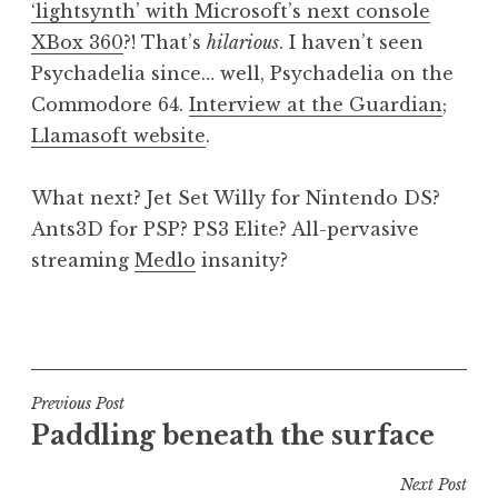
‘lightsynth’ with Microsoft’s next console
a
XBox 360
?! That’s
hilarious
. I haven’t seen
t
h
Psychadelia since… well, Psychadelia on the
a
Commodore 64.
Interview at the Guardian
;
n
Llamasoft website
.
S
a
What next? Jet Set Willy for Nintendo DS?
n
Ants3D for PSP? PS3 Elite? All-pervasive
d
e
streaming
Medlo
insanity?
r
s
P
o
o
n
s
t
Post
Previous Post
e
Paddling beneath the surface
navigation
d
i
Next Post