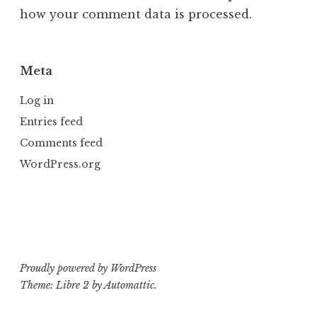
how your comment data is processed.
Meta
Log in
Entries feed
Comments feed
WordPress.org
Proudly powered by WordPress
Theme: Libre 2 by
Automattic
.