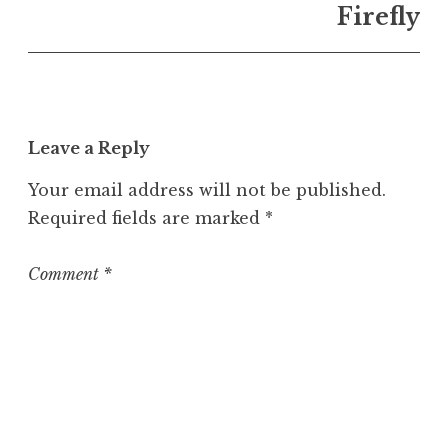
n
Firefly
U
n
c
a
t
Leave a Reply
e
g
Your email address will not be published.
o
Required fields are marked
*
r
i
z
Comment
*
e
d