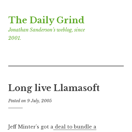
Skip
The Daily Grind
to
content
Jonathan Sanderson’s weblog, since
2001.
Long live Llamasoft
Posted on
9 July, 2005
b
y
J
o
Jeff Minter’s got a
deal to bundle a
n