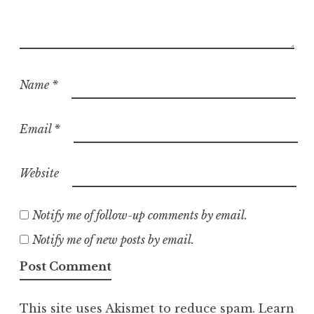
Name
*
Email
*
Website
Notify me of follow-up comments by email.
Notify me of new posts by email.
This site uses Akismet to reduce spam.
Learn