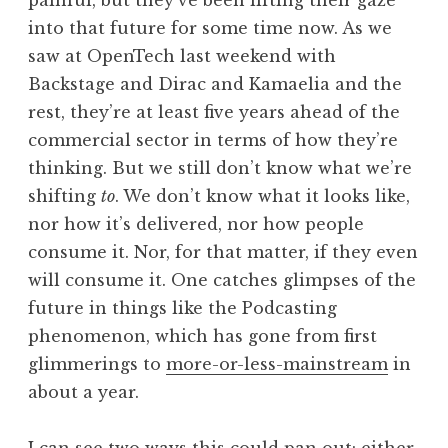
painful, but they’ve been lifting their gaze
into that future for some time now. As we
saw at OpenTech last weekend with
Backstage and Dirac and Kamaelia and the
rest, they’re at least five years ahead of the
commercial sector in terms of how they’re
thinking. But we still don’t know what we’re
shifting
to
. We don’t know what it looks like,
nor how it’s delivered, nor how people
consume it. Nor, for that matter, if they even
will consume it. One catches glimpses of the
future in things like the Podcasting
phenomenon, which has gone from first
glimmerings to
more-or-less-mainstream
in
about a year.