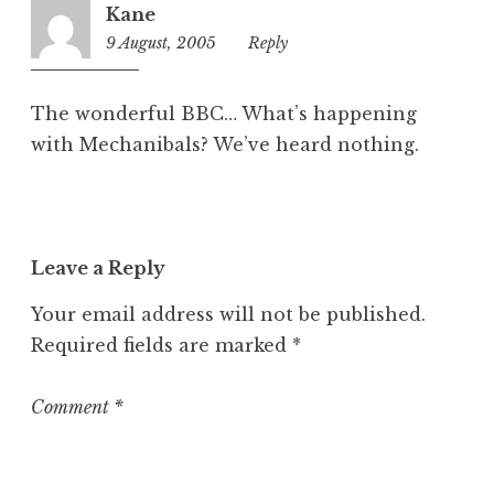
Kane
9 August, 2005
9:36
Reply
am
The wonderful BBC… What’s happening
with Mechanibals? We’ve heard nothing.
Leave a Reply
Your email address will not be published.
Required fields are marked
*
Comment
*