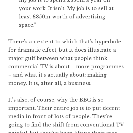
my job is to spend £850m a year on
your work. It isn’t. My job is to sell at
least £850m-worth of advertising
space.”
There’s an extent to which that’s hyperbole
for dramatic effect, but it does illustrate a
major gulf between what people think
commercial TV is about – more programmes
– and what it’s actually about: making
money. It is, after all, a business.
It’s also, of course, why the BBC is so
important. Their entire job is to put decent
media in front of lots of people. They’re
going to find the shift from conventional TV