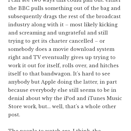
I can see two ways this could pan out: either
the BBC pulls something out of the bag and
subsequently drags the rest of the broadcast
industry along with it – most likely kicking
and screaming and ungrateful and still
trying to get its charter cancelled – or
somebody does a movie download system
right and TV eventually gives up trying to
work it out for itself, rolls over, and hitches
itself to that bandwagon. It’s hard to see
anybody but Apple doing the latter, in part
because everybody else still seems to be in
denial about why the iPod and iTunes Music
Store work, but… well, that’s a whole other
post.