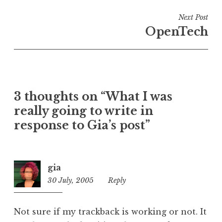
i
n
Next Post
U
OpenTech
n
c
a
t
e
3 thoughts on “What I was
g
o
really going to write in
r
response to Gia’s post”
i
z
e
gia
d
30 July, 2005
6:32
Reply
pm
Not sure if my trackback is working or not. It