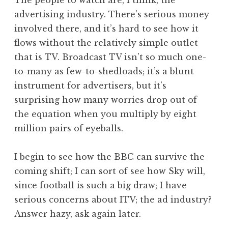
The people to watch are, I think, the
advertising industry. There’s serious money
involved there, and it’s hard to see how it
flows without the relatively simple outlet
that is TV. Broadcast TV isn’t so much one-
to-many as few-to-shedloads; it’s a blunt
instrument for advertisers, but it’s
surprising how many worries drop out of
the equation when you multiply by eight
million pairs of eyeballs.
I begin to see how the BBC can survive the
coming shift; I can sort of see how Sky will,
since football is such a big draw; I have
serious concerns about ITV; the ad industry?
Answer hazy, ask again later.