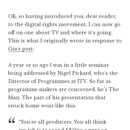
J
o
OK, so having introduced you, dear reader,
n
to the digital rights movement, I can now go
a
off on one about TV and where it’s going.
t
h
This is what I originally wrote in response to
a
Gia’s post
:
n
S
A year or so ago I was in a little seminar
a
being addressed by Nigel Pickard, who’s the
n
Director of Programmes at ITV. So far as
d
e
programme makers are concerned, he’s The
r
Man. The part of his presentation that
s
struck home went like this:
o
n
“You’re all producers. You all think