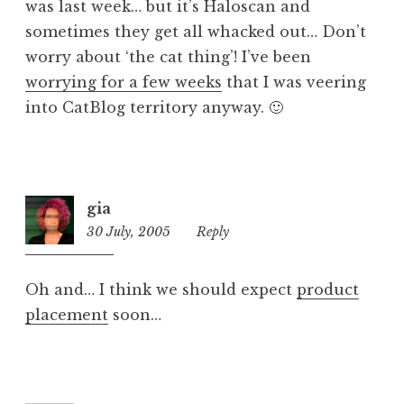
was last week… but it’s Haloscan and
sometimes they get all whacked out… Don’t
worry about ‘the cat thing’! I’ve been
worrying for a few weeks
that I was veering
into CatBlog territory anyway. 🙂
gia
30 July, 2005
6:35
Reply
pm
Oh and… I think we should expect
product
placement
soon…