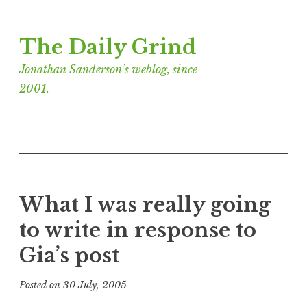
Skip
The Daily Grind
to
content
Jonathan Sanderson’s weblog, since
2001.
What I was really going
to write in response to
Gia’s post
Posted on
30 July, 2005
b
y