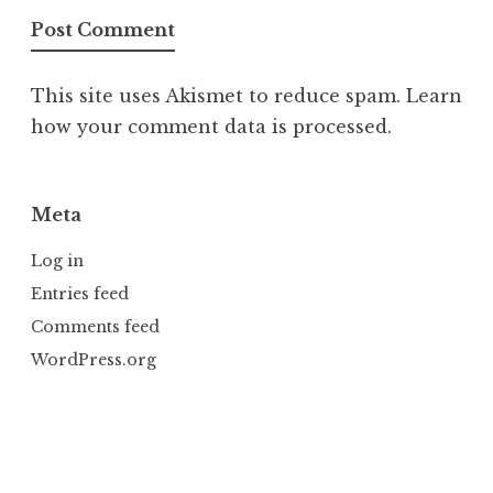
This site uses Akismet to reduce spam.
Learn
how your comment data is processed.
Meta
Log in
Entries feed
Comments feed
WordPress.org