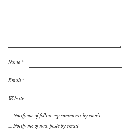
Name
*
Email
*
Website
Notify me of follow-up comments by email.
Notify me of new posts by email.