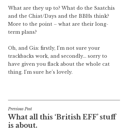
What are they up to? What do the Saatchis
and the Chiat/Days and the BBHs think?
More to the point – what are their long-
term plans?
Oh, and Gia: firstly, I’m not sure your
trackbacks work, and secondly… sorry to
have given you flack about the whole cat
thing. I’m sure he’s lovely.
P
o
s
t
Post
Previous Post
e
What all this ‘British EFF’ stuff
navigation
d
is about.